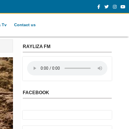
a Tv
Contact us
RAYLIZA FM
FACEBOOK