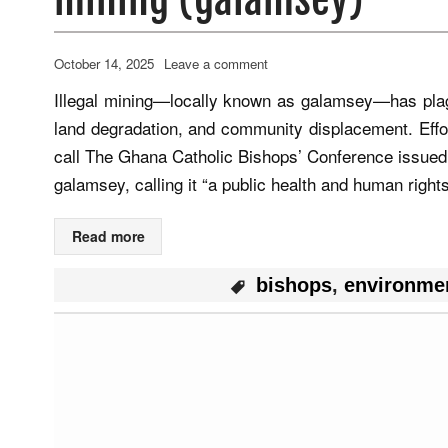
October 14, 2025
Leave a comment
Illegal mining—locally known as galamsey—has plagu
land degradation, and community displacement. Effo
call The Ghana Catholic Bishops’ Conference issued
galamsey, calling it “a public health and human righ
Read more
bishops
,
environme