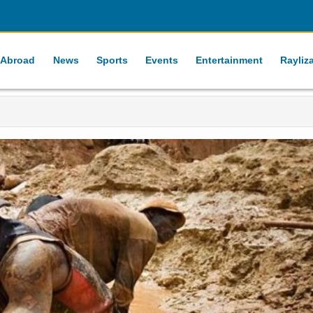
 Abroad
News
Sports
Events
Entertainment
Rayliz