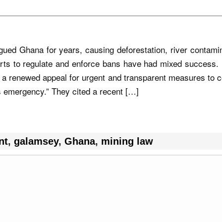
ed Ghana for years, causing deforestation, river contamin
rts to regulate and enforce bans have had mixed success. 
 a renewed appeal for urgent and transparent measures to 
ts emergency.” They cited a recent […]
nt
,
galamsey
,
Ghana
,
mining law