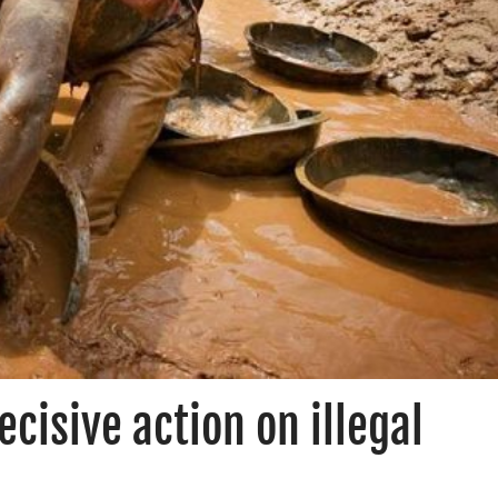
ecisive action on illegal