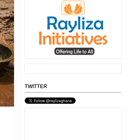
TWITTER