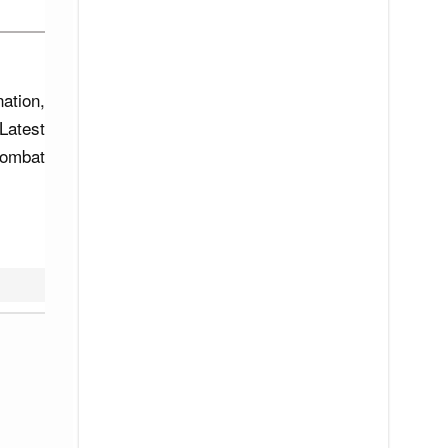
ation,
Latest
combat