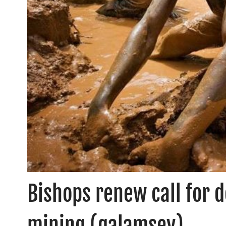
Bishops renew call for d
mining (galamsey)