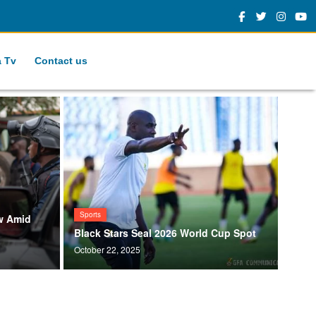
a Tv
Contact us
Sports
w Amid
Black Stars Seal 2026 World Cup Spot
October 22, 2025