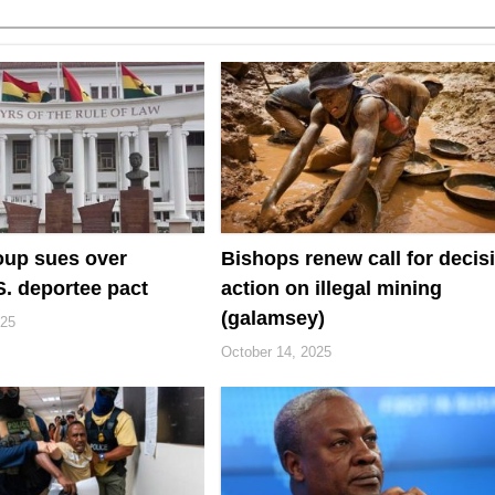
oup sues over
Bishops renew call for decis
. deportee pact
action on illegal mining
(galamsey)
025
October 14, 2025