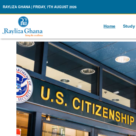
Rayliza Ghana
RAYLIZA GHANA | FRIDAY, 7TH AUGUST 2026
Home
Study