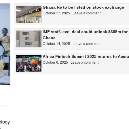
Ghana Re to be listed on stock exchange
October 17, 2025
Leave a comment
IMF staff-level deal could unlock $385m for
Ghana
October 14, 2025
Leave a comment
Africa Fintech Summit 2025 returns to Accra
October 6, 2025
Leave a comment
ology