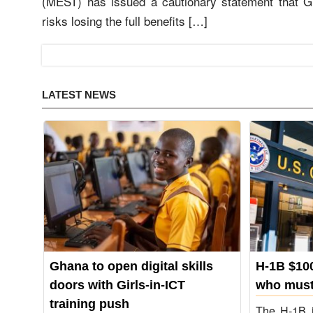
(MEST) has issued a cautionary statement that 
risks losing the full benefits […]
LATEST NEWS
Ghana to open digital skills
H-1B $100
not
doors with Girls‑in‑ICT
who must
training push
The H-1B i