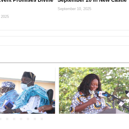
vent Promises Divine
September 20 in New Castle
September 10, 2025
 2025