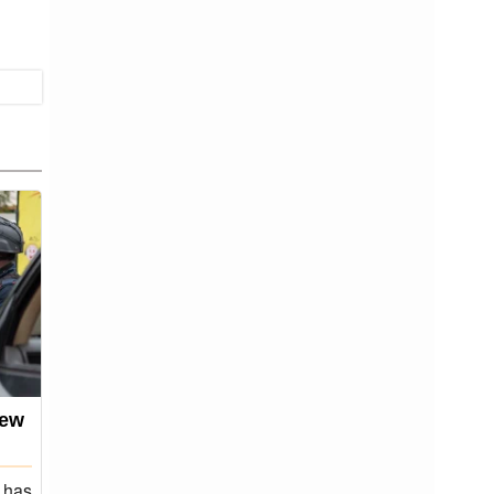
few
Black Stars seal 2026 World
Cup spot
 has
Ghana have qualified for the FIFA