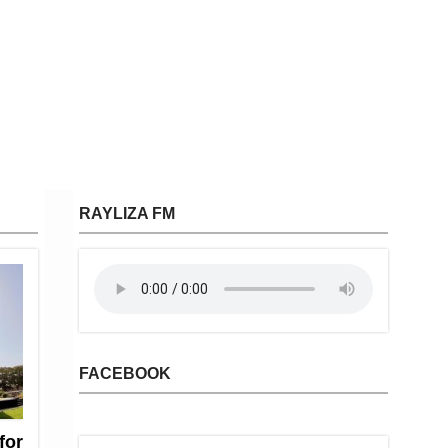
RAYLIZA FM
FACEBOOK
for