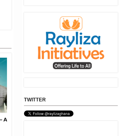
TWITTER
— A