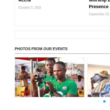
Accra
Worship E
Presence
October 3, 2025
September 23,
PHOTOS FROM OUR EVENTS