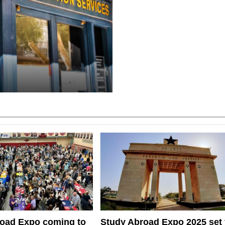
oad Expo coming to
Study Abroad Expo 2025 set 