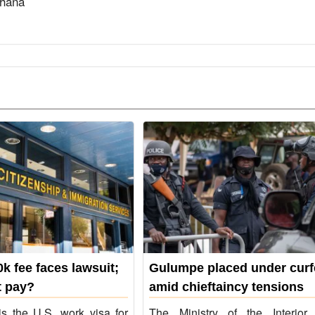
Ghana
k fee faces lawsuit;
Gulumpe placed under cur
 pay?
amid chieftaincy tensions
s the U.S. work visa for
The Ministry of the Interior