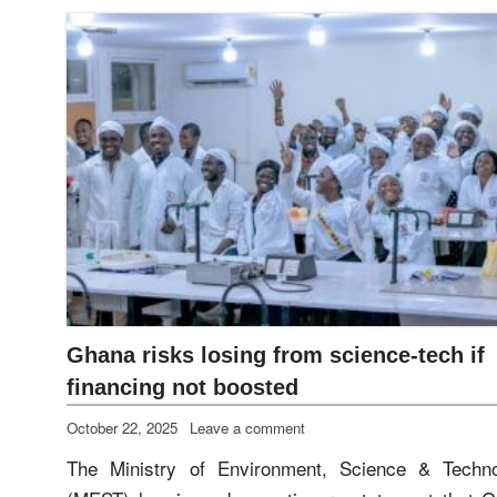
Ghana risks losing from science‑tech if
financing not boosted
October 22, 2025
Leave a comment
The Ministry of Environment, Science & Techn