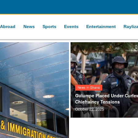
 Abroad
News
Sports
Events
Entertainment
Rayliz
News In Ghana
Gulumpe Placed Under Curfe
Chieftaincy Tensions
October 22, 2025