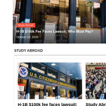
Study Abroad
H-1B $100k Fee Faces Lawsuit; Who Must Pay?
October 22, 2025
STUDY ABROAD
H-1B $100k fee faces lawsuit;
Study Abr