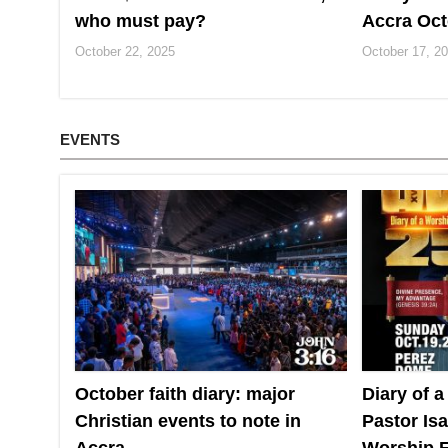
who must pay?
Accra Oct
October 22, 2025
October 17, 2
EVENTS
October faith diary: major
Diary of a
Christian events to note in
Pastor Is