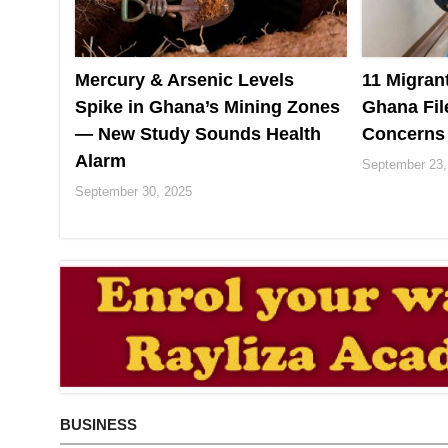
Mercury & Arsenic Levels
11 Migran
Spike in Ghana’s Mining Zones
Ghana Fil
— New Study Sounds Health
Concerns
Alarm
September 23,
September 30, 2025
BUSINESS