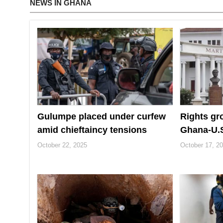
NEWS IN GHANA
Gulumpe placed under curfew
Rights gr
amid chieftaincy tensions
Ghana‑U.S
October 22, 2025
October 17, 2