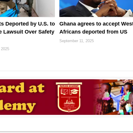
ts Deported by U.S. to
Ghana agrees to accept Wes
e Lawsuit Over Safety
Africans deported from US
September 11, 2025
 2025