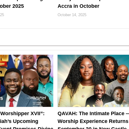
ober 2025
Accra in October
025
October 14, 2025
 Worshipper XVII”:
QAVAH: The Intimate Place 
aiah’s Upcoming
Worship Experience Returns