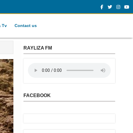
a Tv
Contact us
RAYLIZA FM
FACEBOOK