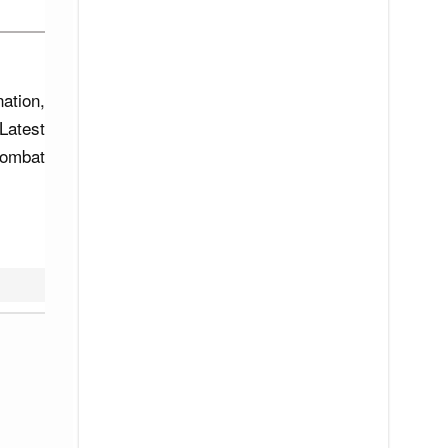
ation,
Latest
combat