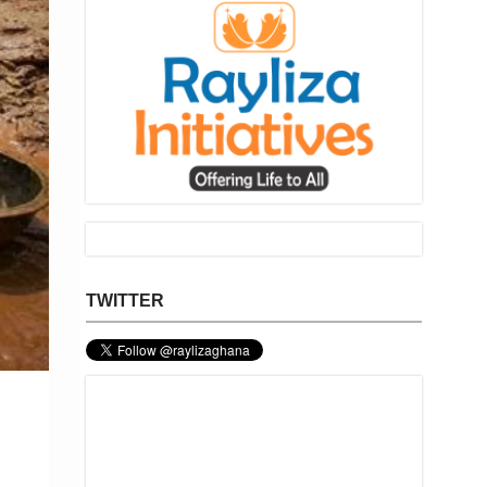
TWITTER