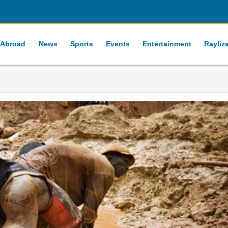
 Abroad
News
Sports
Events
Entertainment
Rayliz