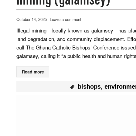
October 14, 2025
Leave a comment
Illegal mining—locally known as galamsey—has plagu
land degradation, and community displacement. Effo
call The Ghana Catholic Bishops’ Conference issued
galamsey, calling it “a public health and human righ
Read more
bishops
,
environme