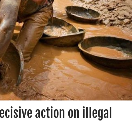
ecisive action on illegal