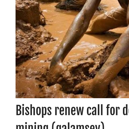
Bishops renew call for d
mining (galamsey)