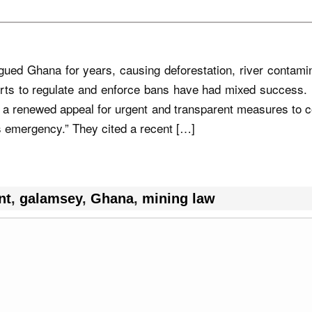
ed Ghana for years, causing deforestation, river contamin
rts to regulate and enforce bans have had mixed success. 
 a renewed appeal for urgent and transparent measures to 
ts emergency.” They cited a recent […]
nt
,
galamsey
,
Ghana
,
mining law