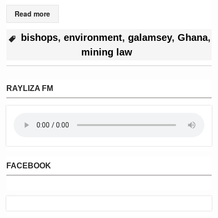
Read more
bishops
,
environment
,
galamsey
,
Ghana
,
mining law
RAYLIZA FM
FACEBOOK