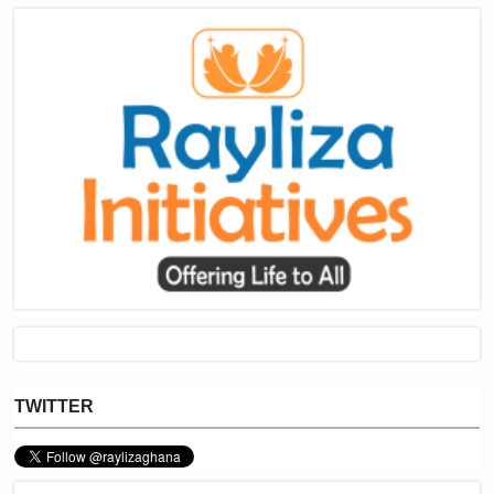
TWITTER