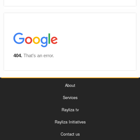
About
Services
Rayliza tv
Rayliza Initiatives
Contact us