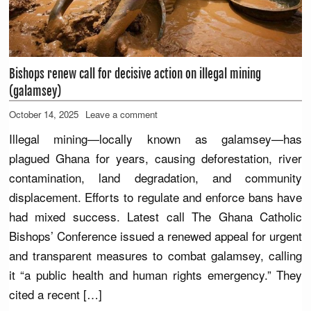
Bishops renew call for decisive action on illegal mining
(galamsey)
October 14, 2025
Leave a comment
Illegal mining—locally known as galamsey—has
plagued Ghana for years, causing deforestation, river
contamination, land degradation, and community
displacement. Efforts to regulate and enforce bans have
had mixed success. Latest call The Ghana Catholic
Bishops’ Conference issued a renewed appeal for urgent
and transparent measures to combat galamsey, calling
it “a public health and human rights emergency.” They
cited a recent […]