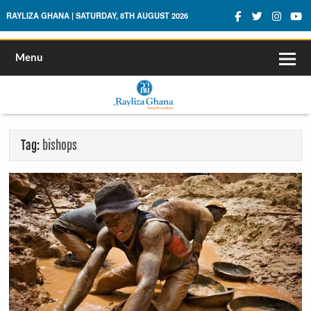
Rayliza Ghana
RAYLIZA GHANA | SATURDAY, 8TH AUGUST 2026
Menu
Tag:
bishops