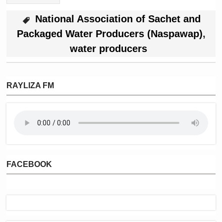
National Association of Sachet and
Packaged Water Producers (Naspawap)
,
water producers
RAYLIZA FM
FACEBOOK