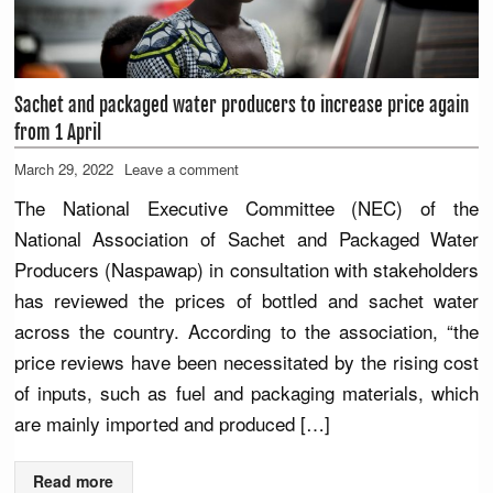
Sachet and packaged water producers to increase price again
from 1 April
March 29, 2022
Leave a comment
The National Executive Committee (NEC) of the
National Association of Sachet and Packaged Water
Producers (Naspawap) in consultation with stakeholders
has reviewed the prices of bottled and sachet water
across the country. According to the association, “the
price reviews have been necessitated by the rising cost
of inputs, such as fuel and packaging materials, which
are mainly imported and produced […]
Read more