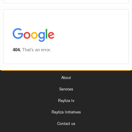
About
Services
Rayliza tv
Rayliza Initiatives
Contact us