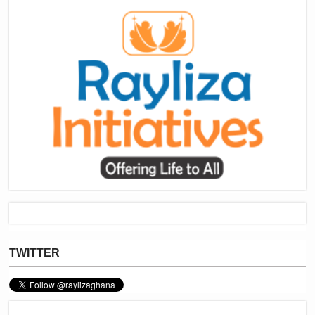
TWITTER