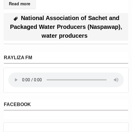
Read more
National Association of Sachet and
Packaged Water Producers (Naspawap)
,
water producers
RAYLIZA FM
FACEBOOK