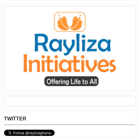
TWITTER