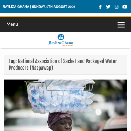
Rayliza Ghana
RAYLIZA GHANA | SUNDAY, 9TH AUGUST 2026
Menu
Tag:
National Association of Sachet and Packaged Water
Producers (Naspawap)