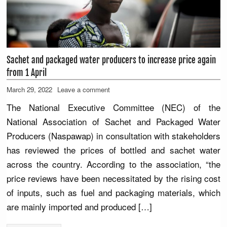
Sachet and packaged water producers to increase price again
from 1 April
March 29, 2022
Leave a comment
The National Executive Committee (NEC) of the
National Association of Sachet and Packaged Water
Producers (Naspawap) in consultation with stakeholders
has reviewed the prices of bottled and sachet water
across the country. According to the association, “the
price reviews have been necessitated by the rising cost
of inputs, such as fuel and packaging materials, which
are mainly imported and produced […]