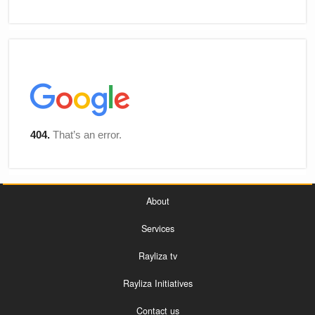
About
Services
Rayliza tv
Rayliza Initiatives
Contact us