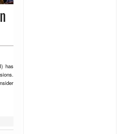
in
I) has
sions.
nsider