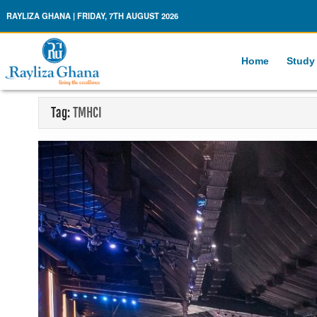
Rayliza Ghana
RAYLIZA GHANA | FRIDAY, 7TH AUGUST 2026
Home
Study
Tag:
TMHCI