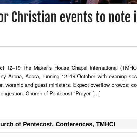
or Christian events to note 
t 12–19 The Maker’s House Chapel International (TMHC
iny Arena, Accra, running 12–19 October with evening ses
yer, worship and guest ministers. Expect overflow crowds; co
g congestion. Church of Pentecost “Prayer […]
urch of Pentecost
,
Conferences
,
TMHCI