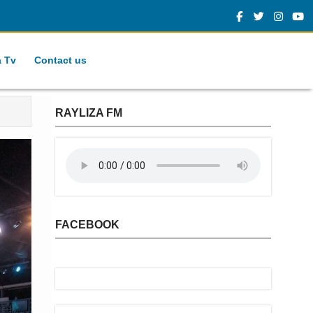
a Tv
Contact us
RAYLIZA FM
FACEBOOK