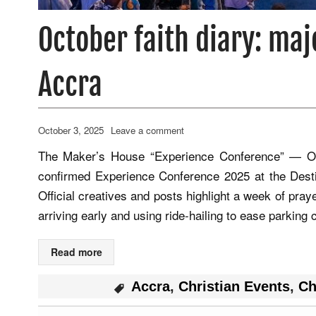
October faith diary: maj
Accra
October 3, 2025
Leave a comment
The Maker’s House “Experience Conference” — Oc
confirmed Experience Conference 2025 at the Dest
Official creatives and posts highlight a week of pra
arriving early and using ride‑hailing to ease parkin
Read more
Accra
,
Christian Events
,
Ch