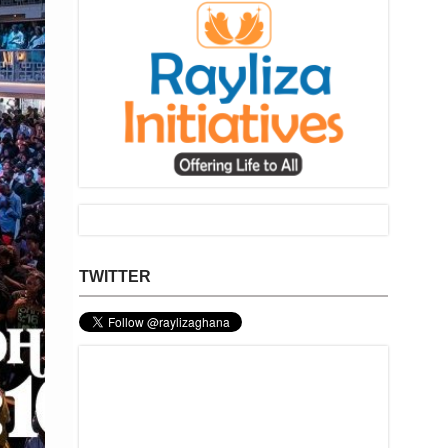
TWITTER