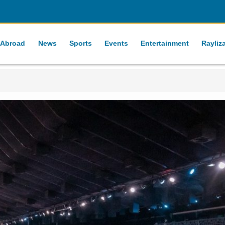
 Abroad
News
Sports
Events
Entertainment
Rayliz