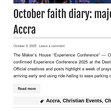
October faith diary: maj
Accra
October 3, 2025
Leave a comment
The Maker’s House “Experience Conference” — Oc
confirmed Experience Conference 2025 at the Dest
Official creatives and posts highlight a week of pra
arriving early and using ride‑hailing to ease parkin
Read more
Accra
,
Christian Events
,
Ch