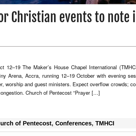
or Christian events to note 
t 12–19 The Maker’s House Chapel International (TMHC
iny Arena, Accra, running 12–19 October with evening ses
yer, worship and guest ministers. Expect overflow crowds; co
g congestion. Church of Pentecost “Prayer […]
urch of Pentecost
,
Conferences
,
TMHCI