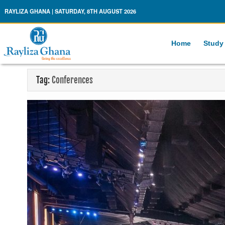
Rayliza Ghana
RAYLIZA GHANA | SATURDAY, 8TH AUGUST 2026
Home
Study
Tag:
Conferences