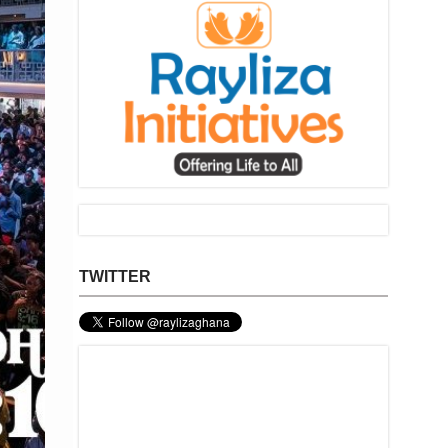
TWITTER