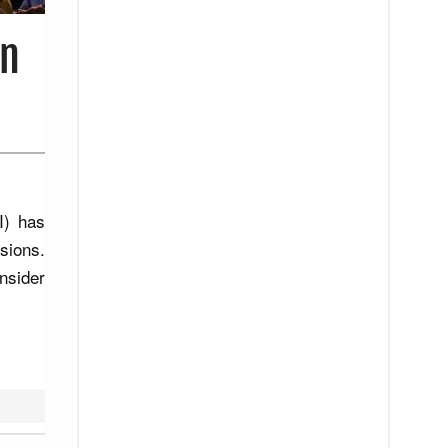
in
I) has
sions.
nsider