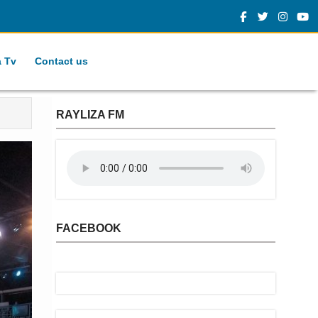
a Tv
Contact us
RAYLIZA FM
FACEBOOK