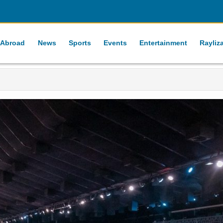
 Abroad
News
Sports
Events
Entertainment
Rayliz