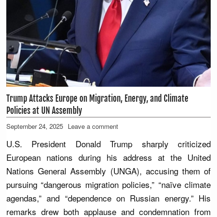
Trump Attacks Europe on Migration, Energy, and Climate
Policies at UN Assembly
September 24, 2025
Leave a comment
U.S. President Donald Trump sharply criticized
European nations during his address at the United
Nations General Assembly (UNGA), accusing them of
pursuing “dangerous migration policies,” “naïve climate
agendas,” and “dependence on Russian energy.” His
remarks drew both applause and condemnation from