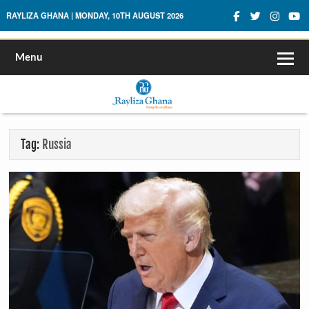
Rayliza Ghana
RAYLIZA GHANA | MONDAY, 10TH AUGUST 2026
Menu
Tag:
Russia