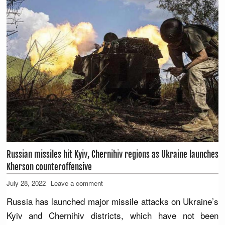
Russian missiles hit Kyiv, Chernihiv regions as Ukraine launches
Kherson counteroffensive
July 28, 2022
Leave a comment
Russia has launched major missile attacks on Ukraine’s
Kyiv and Chernihiv districts, which have not been