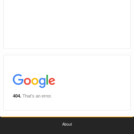
About