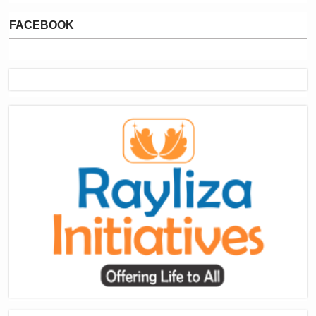
FACEBOOK