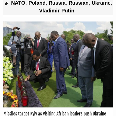
NATO
,
Poland
,
Russia
,
Russian
,
Ukraine
,
Vladimir Putin
Missiles target Kyiv as visiting African leaders push Ukraine