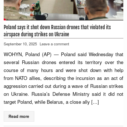
Poland says it shot down Russian drones that violated its
airspace during strikes on Ukraine
September 10, 2025
Leave a comment
WOHYN, Poland (AP) — Poland said Wednesday that
several Russian drones entered its territory over the
course of many hours and were shot down with help
from NATO allies, describing the incursion as an act of
aggression carried out during a wave of Russian strikes
on Ukraine. Russia’s Defense Ministry said it did not
target Poland, while Belarus, a close ally […]
Read more