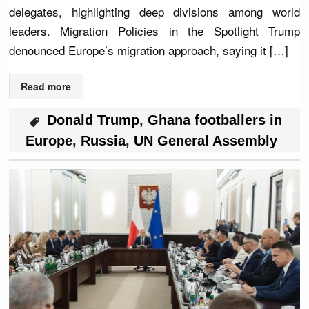
delegates, highlighting deep divisions among world
leaders. Migration Policies in the Spotlight Trump
denounced Europe’s migration approach, saying it […]
Read more
Donald Trump
,
Ghana footballers in
Europe
,
Russia
,
UN General Assembly