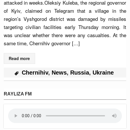
attacked in weeks.Oleksiy Kuleba, the regional governor
of Kyiv, claimed on Telegram that a village in the
region’s Vyshgorod district was damaged by missiles
targeting civilian facilities early Thursday morning. It
was unclear whether there were any casualties. At the
same time, Chernihiv governor […]
Read more
Chernihiv
,
News
,
Russia
,
Ukraine
RAYLIZA FM