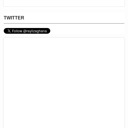
TWITTER