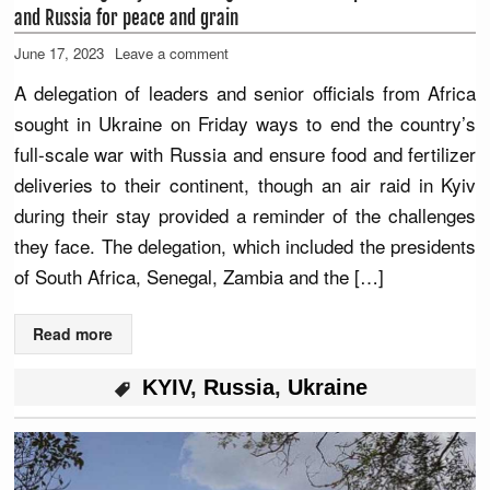
and Russia for peace and grain
June 17, 2023
Leave a comment
A delegation of leaders and senior officials from Africa
sought in Ukraine on Friday ways to end the country’s
full-scale war with Russia and ensure food and fertilizer
deliveries to their continent, though an air raid in Kyiv
during their stay provided a reminder of the challenges
they face. The delegation, which included the presidents
of South Africa, Senegal, Zambia and the […]
Read more
KYIV
,
Russia
,
Ukraine