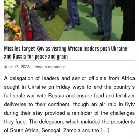
Missiles target Kyiv as visiting African leaders push Ukraine
and Russia for peace and grain
June 17, 2023
Leave a comment
A delegation of leaders and senior officials from Africa
sought in Ukraine on Friday ways to end the country’s
full-scale war with Russia and ensure food and fertilizer
deliveries to their continent, though an air raid in Kyiv
during their stay provided a reminder of the challenges
they face. The delegation, which included the presidents
of South Africa, Senegal, Zambia and the […]