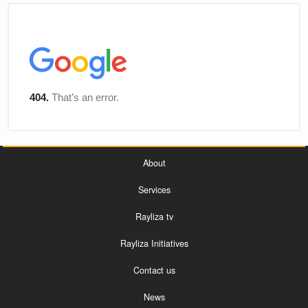
About
Services
Rayliza tv
Rayliza Initiatives
Contact us
News