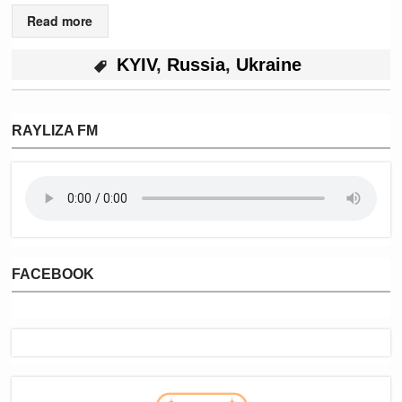
Read more
KYIV
,
Russia
,
Ukraine
RAYLIZA FM
FACEBOOK