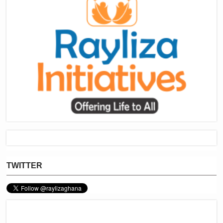
TWITTER