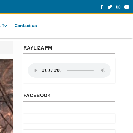
a Tv
Contact us
RAYLIZA FM
FACEBOOK