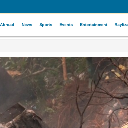
 Abroad
News
Sports
Events
Entertainment
Rayliz