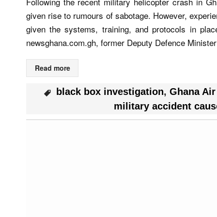
Following the recent military helicopter crash in Gh
given rise to rumours of sabotage. However, experien
given the systems, training, and protocols in pla
newsghana.com.gh, former Deputy Defence Minister
Read more
black box investigation
,
Ghana Air
military accident caus