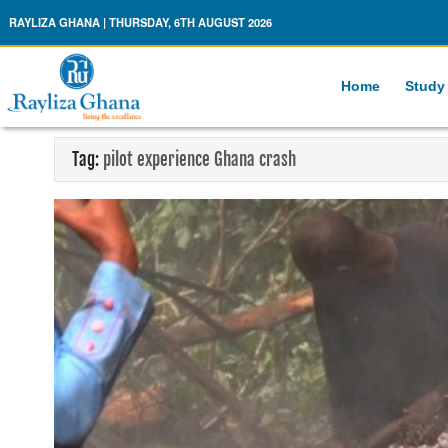
Rayliza Ghana
RAYLIZA GHANA | THURSDAY, 6TH AUGUST 2026
Home
Study
Tag:
pilot experience Ghana crash