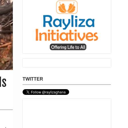
Is
TWITTER