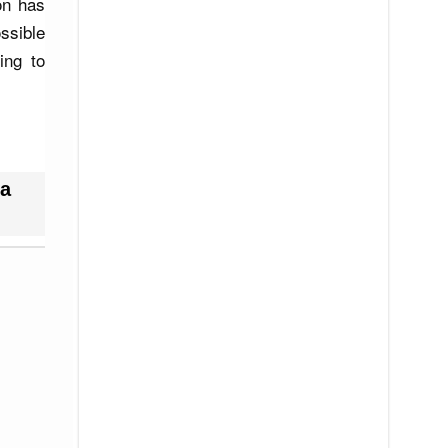
ion has
ssible
ing to
a