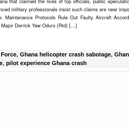
ana that claimed the lives of top officials, public speculat
ced military professionals insist such claims are near impo
ce. Maintenance Protocols Rule Out Faulty Aircraft Accord
 Major Derrick Yaw Oduro (Rtd) […]
 Force
,
Ghana helicopter crash sabotage
,
Ghan
e
,
pilot experience Ghana crash