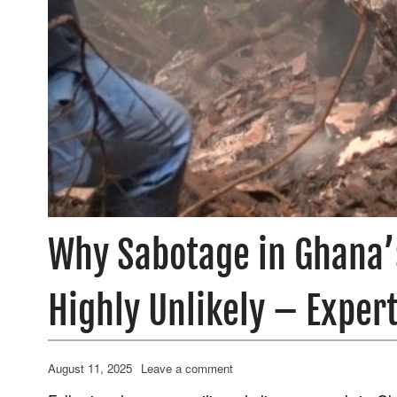
Why Sabotage in Ghana’s
Highly Unlikely – Expert
August 11, 2025
Leave a comment