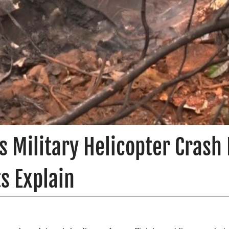
 Military Helicopter Crash 
s Explain