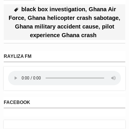
black box investigation
,
Ghana Air
Force
,
Ghana helicopter crash sabotage
,
Ghana military accident cause
,
pilot
experience Ghana crash
RAYLIZA FM
FACEBOOK