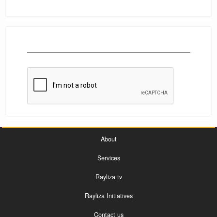
About
Services
Rayliza tv
Rayliza Initiatives
Contact us