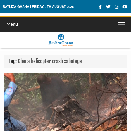
Rayliza Ghana
RAYLIZA GHANA | FRIDAY, 7TH AUGUST 2026
Menu
Tag:
Ghana helicopter crash sabotage