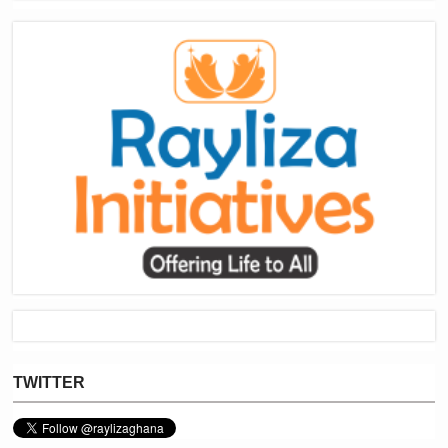
TWITTER