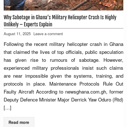
Why Sabotage in Ghana’s Military Helicopter Crash Is Highly
Unlikely – Experts Explain
August 11, 2025
Leave a comment
Following the recent military helicopter crash in Ghana
that claimed the lives of top officials, public speculation
has given rise to rumours of sabotage. However,
experienced military professionals insist such claims
are near impossible given the systems, training, and
protocols in place. Maintenance Protocols Rule Out
Faulty Aircraft According to newsghana.com.gh, former
Deputy Defence Minister Major Derrick Yaw Oduro (Rtd)
[…]
Read more