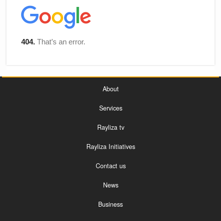
About
Services
Rayliza tv
Rayliza Initiatives
Contact us
News
Business