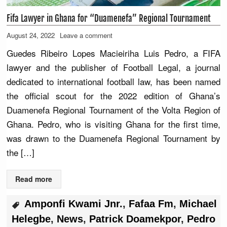
Fifa Lawyer in Ghana for “Duamenefa” Regional Tournament
August 24, 2022
Leave a comment
Guedes Ribeiro Lopes Macieiriha Luis Pedro, a FIFA
lawyer and the publisher of Football Legal, a journal
dedicated to international football law, has been named
the official scout for the 2022 edition of Ghana’s
Duamenefa Regional Tournament of the Volta Region of
Ghana. Pedro, who is visiting Ghana for the first time,
was drawn to the Duamenefa Regional Tournament by
the […]
Read more
Amponfi Kwami Jnr.
,
Fafaa Fm
,
Michael
Helegbe
,
News
,
Patrick Doamekpor
,
Pedro