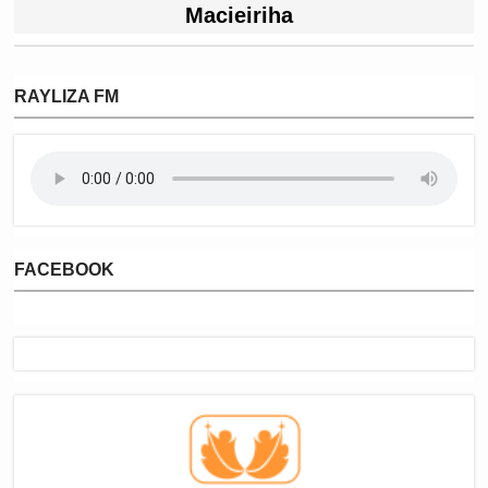
Macieiriha
RAYLIZA FM
FACEBOOK