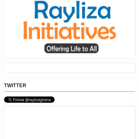
TWITTER