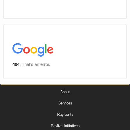
About
Services
Rayliza tv
Rayliza Initiatives