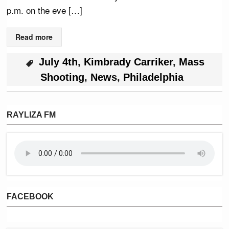
p.m. on the eve […]
Read more
July 4th
,
Kimbrady Carriker
,
Mass
Shooting
,
News
,
Philadelphia
RAYLIZA FM
FACEBOOK