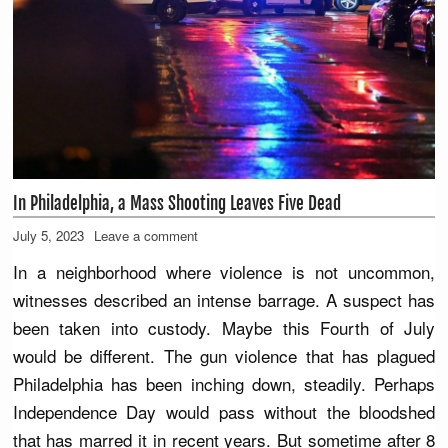
In Philadelphia, a Mass Shooting Leaves Five Dead
July 5, 2023
Leave a comment
In a neighborhood where violence is not uncommon,
witnesses described an intense barrage. A suspect has
been taken into custody. Maybe this Fourth of July
would be different. The gun violence that has plagued
Philadelphia has been inching down, steadily. Perhaps
Independence Day would pass without the bloodshed
that has marred it in recent years. But sometime after 8