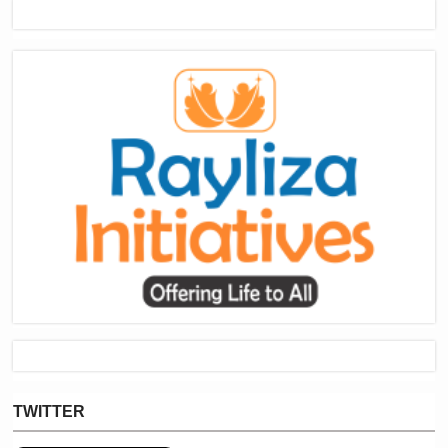
TWITTER