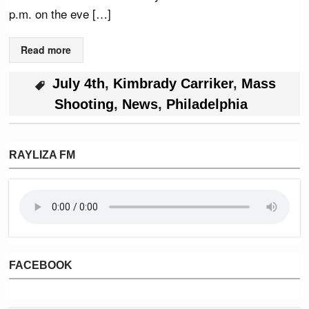
p.m. on the eve […]
Read more
July 4th
,
Kimbrady Carriker
,
Mass
Shooting
,
News
,
Philadelphia
RAYLIZA FM
FACEBOOK