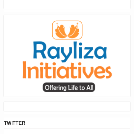
TWITTER