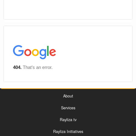
About
Services
Rayliza tv
Rayliza Initiatives