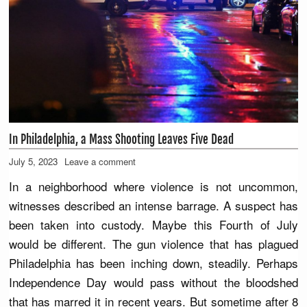
In Philadelphia, a Mass Shooting Leaves Five Dead
July 5, 2023
Leave a comment
In a neighborhood where violence is not uncommon,
witnesses described an intense barrage. A suspect has
been taken into custody. Maybe this Fourth of July
would be different. The gun violence that has plagued
Philadelphia has been inching down, steadily. Perhaps
Independence Day would pass without the bloodshed
that has marred it in recent years. But sometime after 8