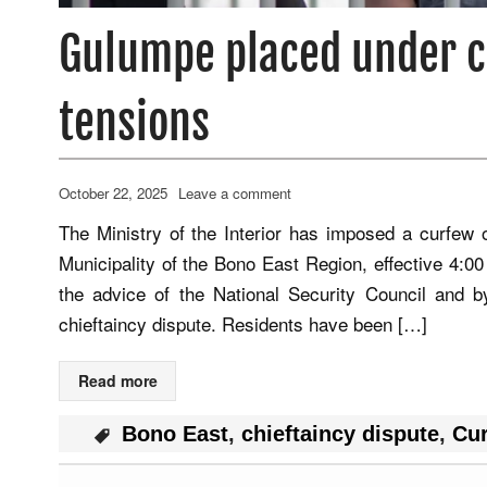
Gulumpe placed under c
tensions
October 22, 2025
Leave a comment
The Ministry of the Interior has imposed a curfe
Municipality of the Bono East Region, effective 4:00 
the advice of the National Security Council and b
chieftaincy dispute. Residents have been […]
Read more
Bono East
,
chieftaincy dispute
,
Cu