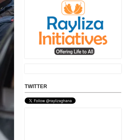
TWITTER