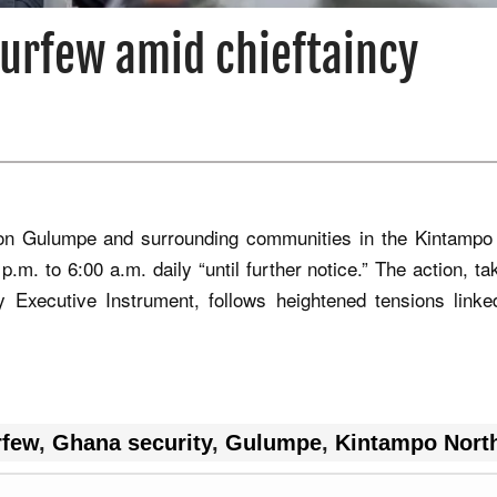
urfew amid chieftaincy
w on Gulumpe and surrounding communities in the Kintampo
p.m. to 6:00 a.m. daily “until further notice.” The action, t
y Executive Instrument, follows heightened tensions linke
rfew
,
Ghana security
,
Gulumpe
,
Kintampo Nort