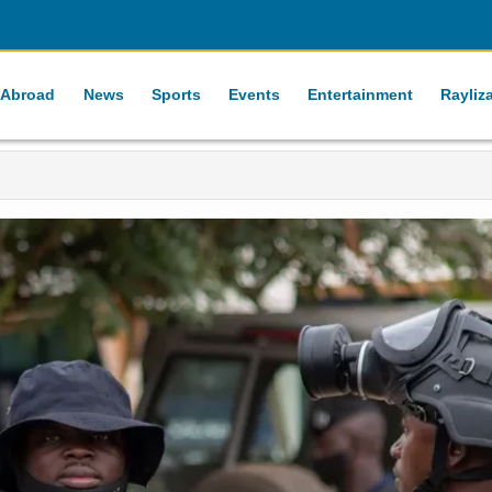
 Abroad
News
Sports
Events
Entertainment
Rayliz