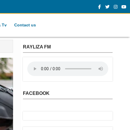
a Tv
Contact us
RAYLIZA FM
FACEBOOK