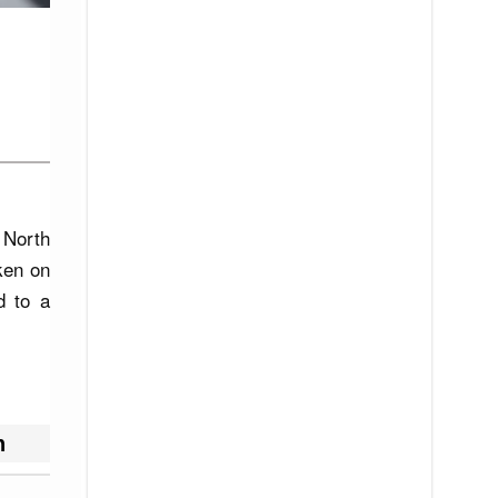
 North
aken on
d to a
h