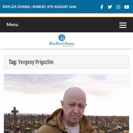
Rayliza Ghana
RAYLIZA GHANA | SUNDAY, 9TH AUGUST 2026
Menu
Tag:
Yevgeny Prigozhin