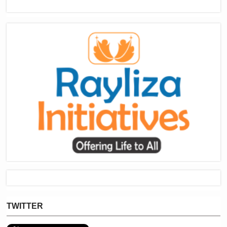
TWITTER