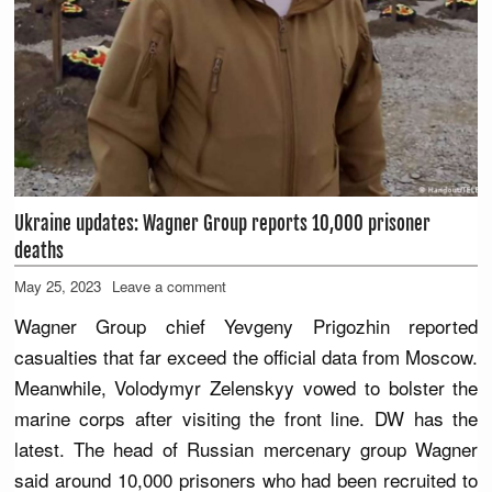
Ukraine updates: Wagner Group reports 10,000 prisoner
deaths
May 25, 2023
Leave a comment
Wagner Group chief Yevgeny Prigozhin reported
casualties that far exceed the official data from Moscow.
Meanwhile, Volodymyr Zelenskyy vowed to bolster the
marine corps after visiting the front line. DW has the
latest. The head of Russian mercenary group Wagner
said around 10,000 prisoners who had been recruited to