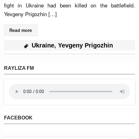
fight in Ukraine had been killed on the battlefield.
Yevgeny Prigozhin […]
Read more
Ukraine
,
Yevgeny Prigozhin
RAYLIZA FM
FACEBOOK