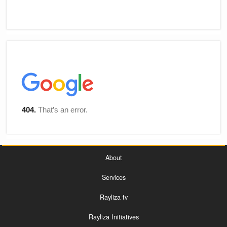
About
Services
Rayliza tv
Rayliza Initiatives