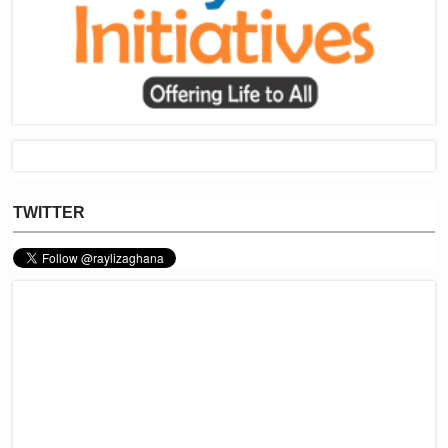
TWITTER