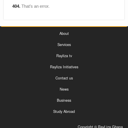
About
Services
Rayliza tv
Rayliza Initiatives
Contact us
News
Business
Study Abroad
Copyright © RayLiza Ghana