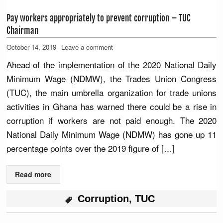
Pay workers appropriately to prevent corruption – TUC
Chairman
October 14, 2019
Leave a comment
Ahead of the implementation of the 2020 National Daily
Minimum Wage (NDMW), the Trades Union Congress
(TUC), the main umbrella organization for trade unions
activities in Ghana has warned there could be a rise in
corruption if workers are not paid enough. The 2020
National Daily Minimum Wage (NDMW) has gone up 11
percentage points over the 2019 figure of […]
Read more
Corruption
,
TUC