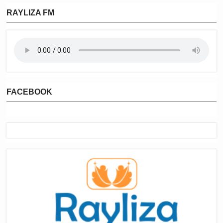
RAYLIZA FM
FACEBOOK