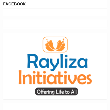
FACEBOOK