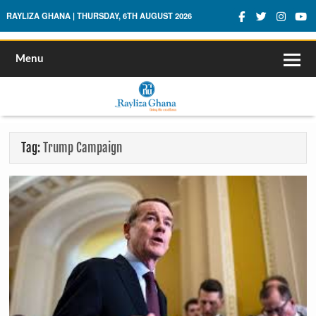
Rayliza Ghana
RAYLIZA GHANA | THURSDAY, 6TH AUGUST 2026
Menu
Tag:
Trump Campaign