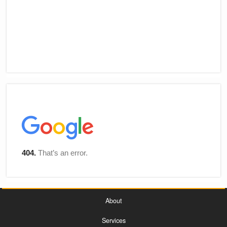
About
Services