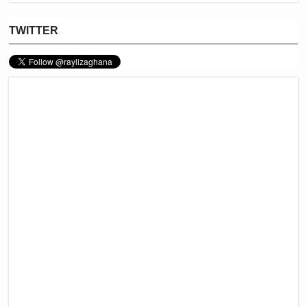
TWITTER