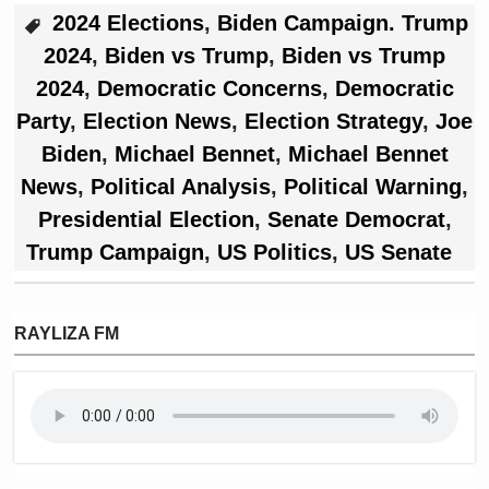
2024 Elections
,
Biden Campaign. Trump
2024
,
Biden vs Trump
,
Biden vs Trump
2024
,
Democratic Concerns
,
Democratic
Party
,
Election News
,
Election Strategy
,
Joe
Biden
,
Michael Bennet
,
Michael Bennet
News
,
Political Analysis
,
Political Warning
,
Presidential Election
,
Senate Democrat
,
Trump Campaign
,
US Politics
,
US Senate
RAYLIZA FM