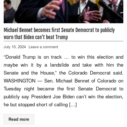
Michael Bennet becomes first Senate Democrat to publicly
warn that Biden can’t beat Trump
July 10, 2024
Leave a comment
“Donald Trump is on track … to win this election and
maybe win it by a landslide and take with him the
Senate and the House,” the Colorado Democrat said.
WASHINGTON — Sen. Michael Bennet of Colorado on
Tuesday night became the first Senate Democrat to
publicly say President Joe Biden can’t win the election,
he but stopped short of calling […]
Read more