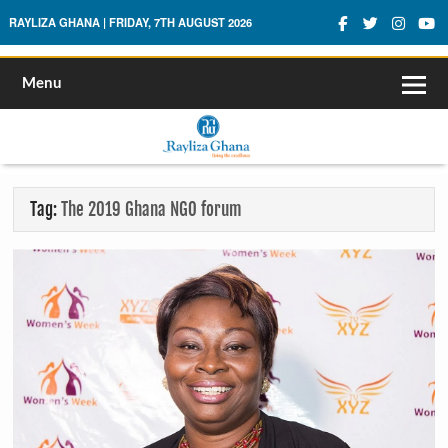
Rayliza Ghana
RAYLIZA GHANA | FRIDAY, 7TH AUGUST 2026
Menu
Tag:
The 2019 Ghana NGO forum