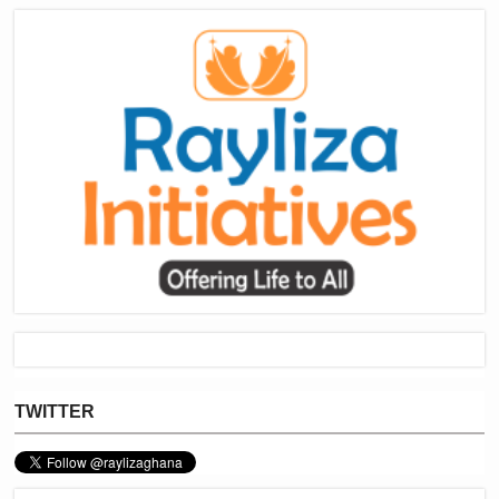
TWITTER