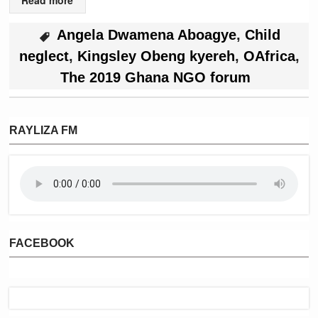
Angela Dwamena Aboagye
,
Child
neglect
,
Kingsley Obeng kyereh
,
OAfrica
,
The 2019 Ghana NGO forum
RAYLIZA FM
FACEBOOK