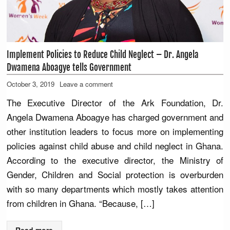
Implement Policies to Reduce Child Neglect – Dr. Angela
Dwamena Aboagye tells Government
October 3, 2019
Leave a comment
The Executive Director of the Ark Foundation, Dr.
Angela Dwamena Aboagye has charged government and
other institution leaders to focus more on implementing
policies against child abuse and child neglect in Ghana.
According to the executive director, the Ministry of
Gender, Children and Social protection is overburden
with so many departments which mostly takes attention
from children in Ghana. “Because, […]
Read more