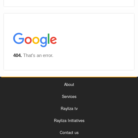
About
Services
Rayliza tv
Rayliza Initiatives
Contact us