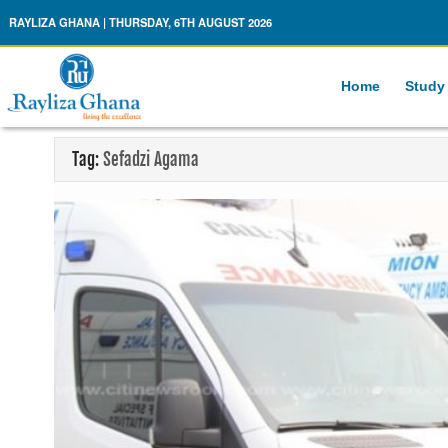
Rayliza Ghana
RAYLIZA GHANA | THURSDAY, 6TH AUGUST 2026
Home
Study
Tag:
Sefadzi Agama