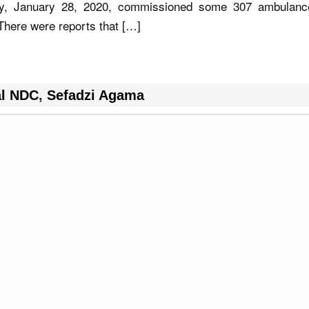
ay, January 28, 2020, commissioned some 307 ambulanc
 There were reports that […]
al NDC
,
Sefadzi Agama