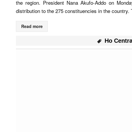
the region. President Nana Akufo-Addo on Mond
distribution to the 275 constituencies in the country.
Read more
Ho Centr