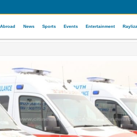
 Abroad
News
Sports
Events
Entertainment
Rayliz