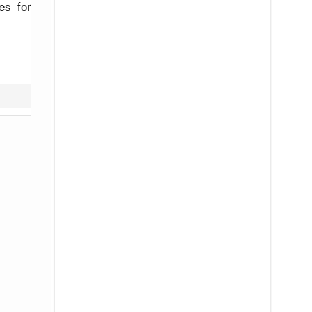
es for