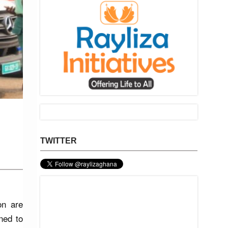
TWITTER
on are
ned to