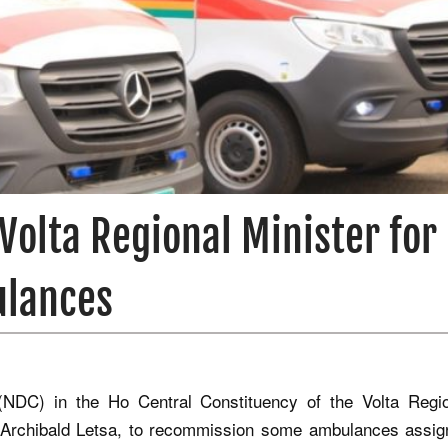
Volta Regional Minister for
ulances
(NDC) in the Ho Central Constituency of the Volta Regi
, Archibald Letsa, to recommission some ambulances assig