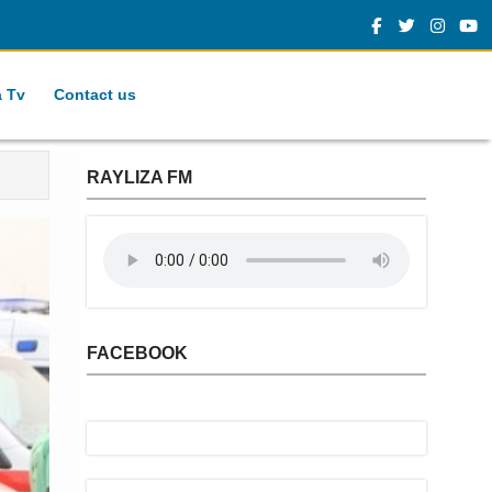
a Tv
Contact us
RAYLIZA FM
FACEBOOK