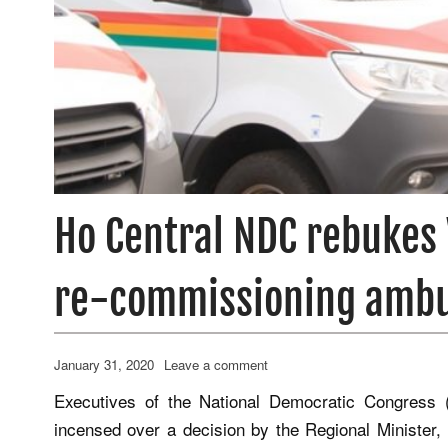
Ho Central NDC rebukes 
re-commissioning amb
January 31, 2020
Leave a comment
Executives of the National Democratic Congress 
incensed over a decision by the Regional Minister