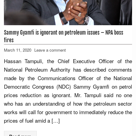
Sammy Gyamfi is ignorant on petroleum issues – NPA boss
fires
March 11, 2020
Leave a comment
Hassan Tampuli, the Chief Executive Officer of the
National Petroleum Authority has described comments
made by the Communications Officer of the National
Democratic Congress (NDC) Sammy Gyamfi on petrol
prices reduction as ignorant. Mr. Tampuli said no one
who has an understanding of how the petroleum sector
works will call for government to immediately reduce the
prices of fuel amid a […]