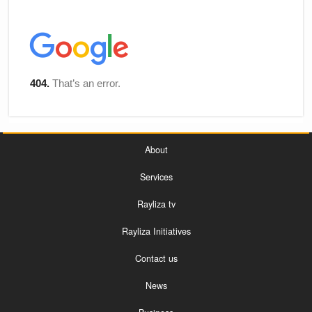
About
Services
Rayliza tv
Rayliza Initiatives
Contact us
News