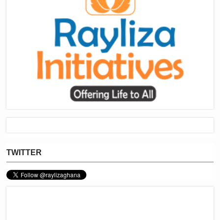
TWITTER