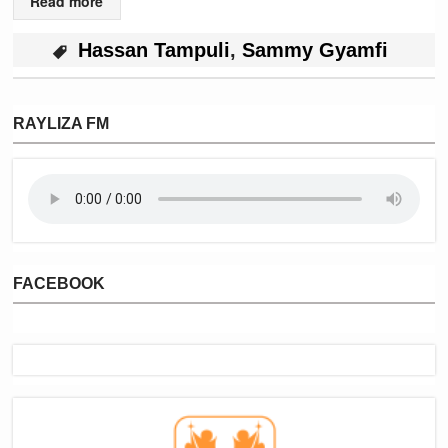
Read more
Hassan Tampuli
,
Sammy Gyamfi
RAYLIZA FM
FACEBOOK