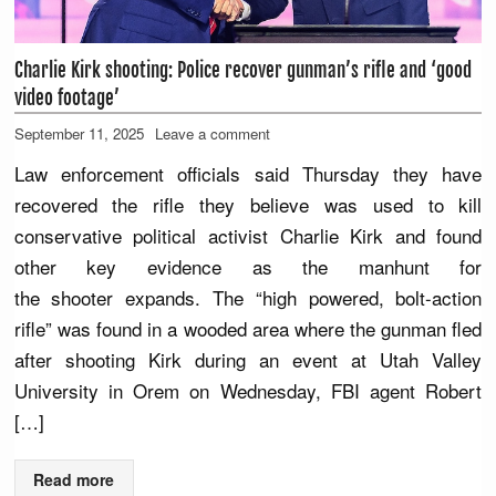
Charlie Kirk shooting: Police recover gunman’s rifle and ‘good
video footage’
September 11, 2025
Leave a comment
Law enforcement officials said Thursday they have
recovered the rifle they believe was used to kill
conservative political activist Charlie Kirk and found
other key evidence as the manhunt for
the shooter expands. The “high powered, bolt-action
rifle” was found in a wooded area where the gunman fled
after shooting Kirk during an event at Utah Valley
University in Orem on Wednesday, FBI agent Robert
[…]
Read more