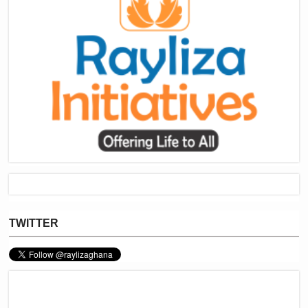
TWITTER