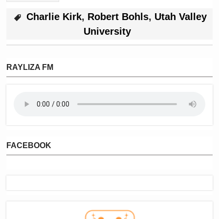
Charlie Kirk
,
Robert Bohls
,
Utah Valley
University
RAYLIZA FM
FACEBOOK