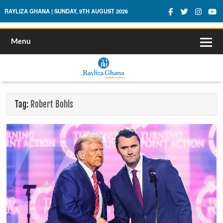
Rayliza Ghana
RAYLIZA GHANA | SUNDAY, 9TH AUGUST 2026
Menu
Tag:
Robert Bohls