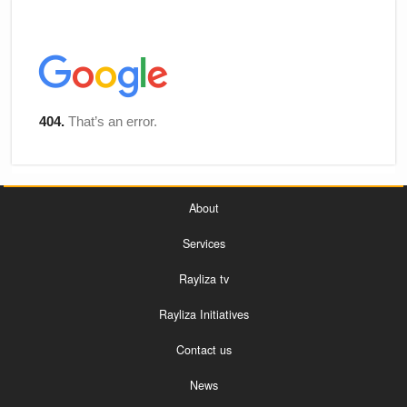
About
Services
Rayliza tv
Rayliza Initiatives
Contact us
News