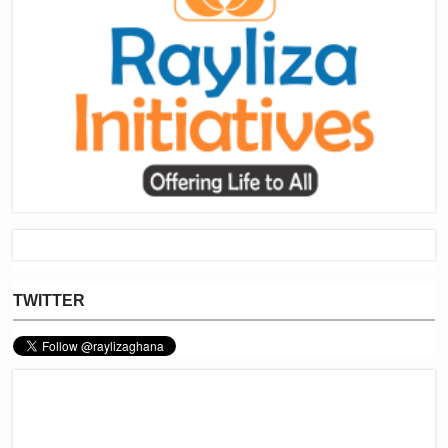
TWITTER