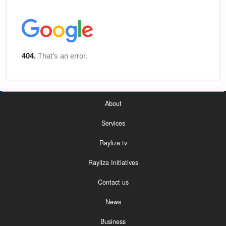
About
Services
Rayliza tv
Rayliza Initiatives
Contact us
News
Business