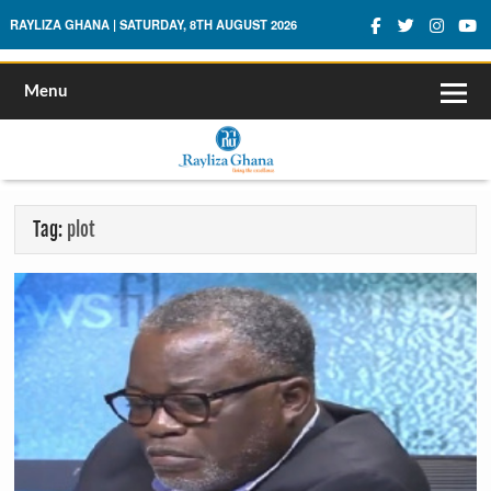
Rayliza Ghana
RAYLIZA GHANA | SATURDAY, 8TH AUGUST 2026
Menu
Tag:
plot