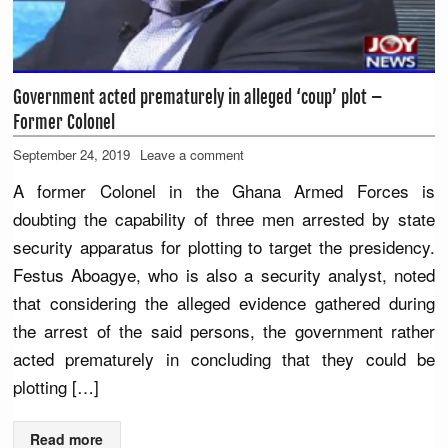
Government acted prematurely in alleged ‘coup’ plot –
Former Colonel
September 24, 2019
Leave a comment
A former Colonel in the Ghana Armed Forces is
doubting the capability of three men arrested by state
security apparatus for plotting to target the presidency.
Festus Aboagye, who is also a security analyst, noted
that considering the alleged evidence gathered during
the arrest of the said persons, the government rather
acted prematurely in concluding that they could be
plotting […]
Read more