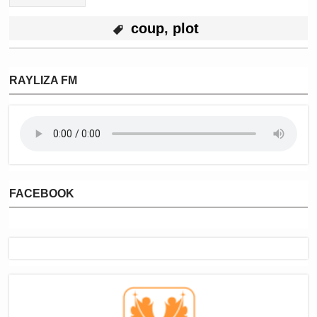
coup
,
plot
RAYLIZA FM
FACEBOOK