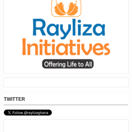
TWITTER