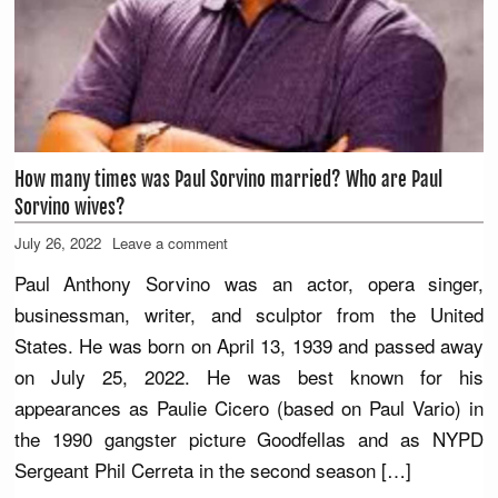
How many times was Paul Sorvino married? Who are Paul
Sorvino wives?
July 26, 2022
Leave a comment
Paul Anthony Sorvino was an actor, opera singer,
businessman, writer, and sculptor from the United
States. He was born on April 13, 1939 and passed away
on July 25, 2022. He was best known for his
appearances as Paulie Cicero (based on Paul Vario) in
the 1990 gangster picture Goodfellas and as NYPD
Sergeant Phil Cerreta in the second season […]