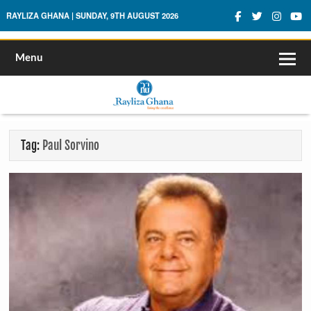
Rayliza Ghana
RAYLIZA GHANA | SUNDAY, 9TH AUGUST 2026
Menu
Tag:
Paul Sorvino