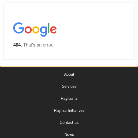
About
Services
Rayliza tv
Rayliza Initiatives
Contact us
News