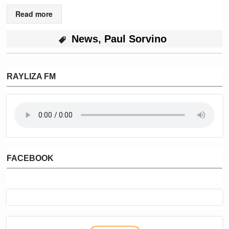
Read more
News
,
Paul Sorvino
RAYLIZA FM
FACEBOOK