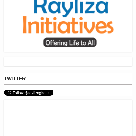
TWITTER