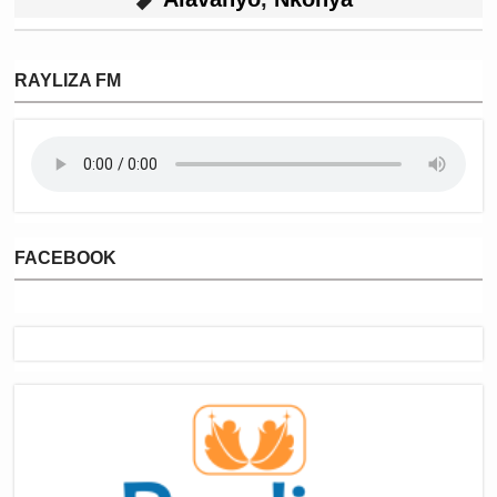
RAYLIZA FM
FACEBOOK