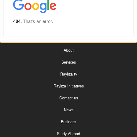
About
Services
Rayliza tv
Rayliza Initiatives
Contact us
News
Business
Study Abroad