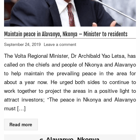
Maintain peace in Alavanyo, Nkonya – Minister to residents
September 24, 2019
Leave a comment
The Volta Regional Minister, Dr Archibald Yao Letsa, has
called on the chiefs and people of Nkonya and Alavanyo
to help maintain the prevailing peace in the area for
about a year now. He urged both sides to continue to
work together to project the areas in a positive light to
attract investors; “The peace in Nkonya and Alavanyo
must […]
Read more
Alavanyo
,
Nkonya