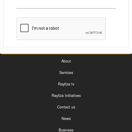
About
Services
Rayliza tv
Rayliza Initiatives
Contact us
News
Business