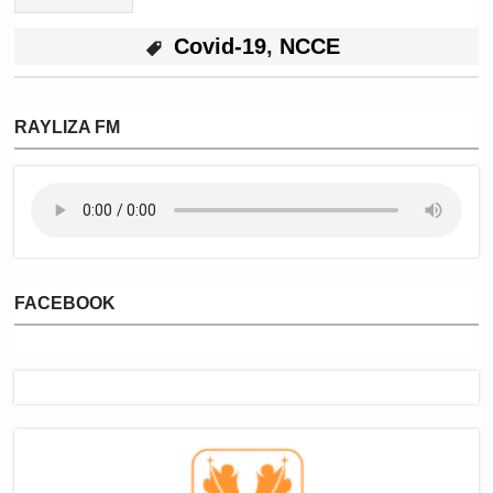
Covid-19
,
NCCE
RAYLIZA FM
FACEBOOK