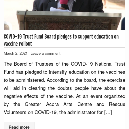
COVID-19 Trust Fund Board pledges to support education on
vaccine rollout
March 2, 2021
Leave a comment
The Board of Trustees of the COVID-19 National Trust
Fund has pledged to intensify education on the vaccines
to be administered. According to the board, the exercise
will aid in clearing the doubts people have about the
negative effects of the vaccine. At an event organized
by the Greater Accra Arts Centre and Rescue
Volunteers on COVID-19, the administrator for […]
Read more