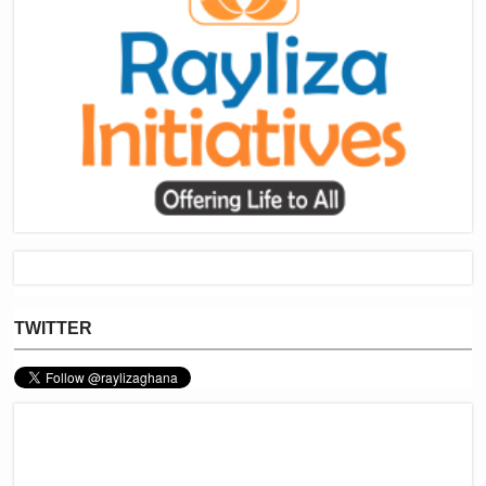
TWITTER