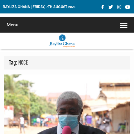
Rayliza Ghana
RAYLIZA GHANA | FRIDAY, 7TH AUGUST 2026
Menu
Tag:
NCCE