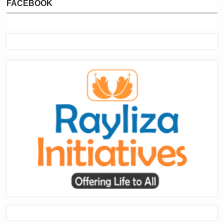
FACEBOOK