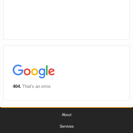
About
Services