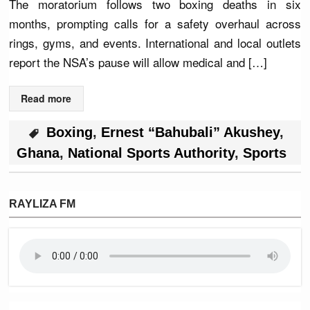
The moratorium follows two boxing deaths in six
months, prompting calls for a safety overhaul across
rings, gyms, and events. International and local outlets
report the NSA’s pause will allow medical and […]
Read more
Boxing
,
Ernest “Bahubali” Akushey
,
Ghana
,
National Sports Authority
,
Sports
RAYLIZA FM