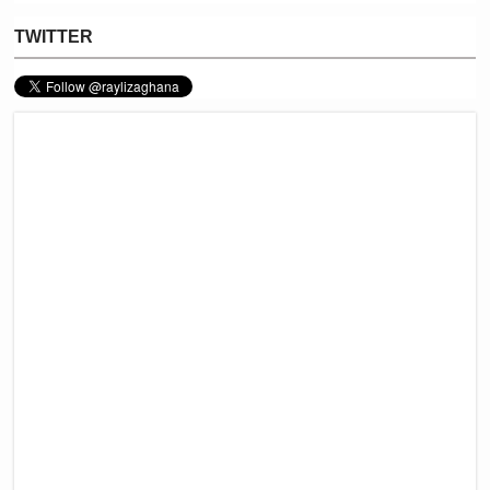
TWITTER