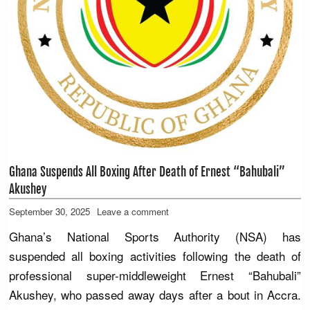
Ghana Suspends All Boxing After Death of Ernest “Bahubali”
Akushey
September 30, 2025
Leave a comment
Ghana’s National Sports Authority (NSA) has
suspended all boxing activities following the death of
professional super-middleweight Ernest “Bahubali”
Akushey, who passed away days after a bout in Accra.