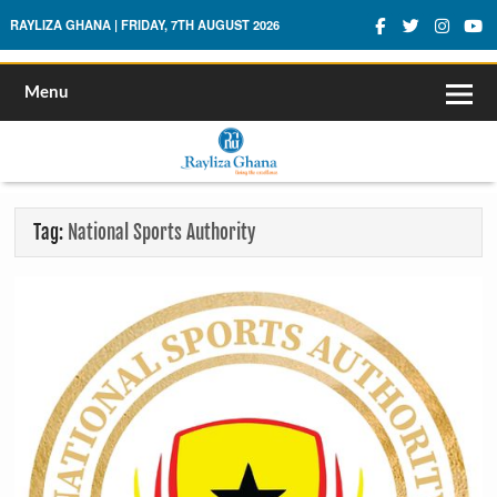
Rayliza Ghana
RAYLIZA GHANA | FRIDAY, 7TH AUGUST 2026
Menu
Tag:
National Sports Authority