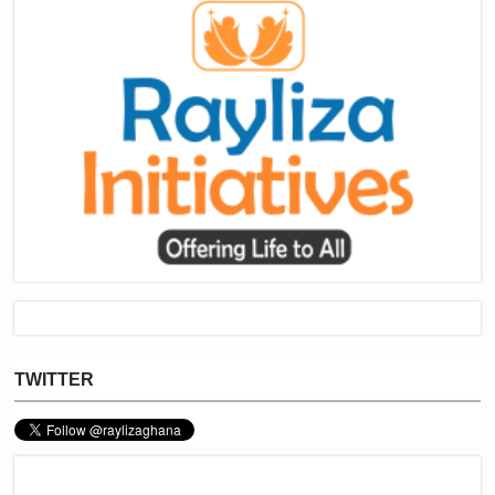
TWITTER