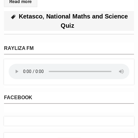
Read more
Ketasco
,
National Maths and Science
Quiz
RAYLIZA FM
FACEBOOK