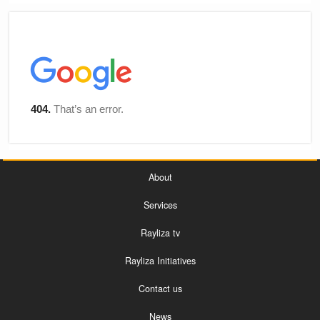
About
Services
Rayliza tv
Rayliza Initiatives
Contact us
News