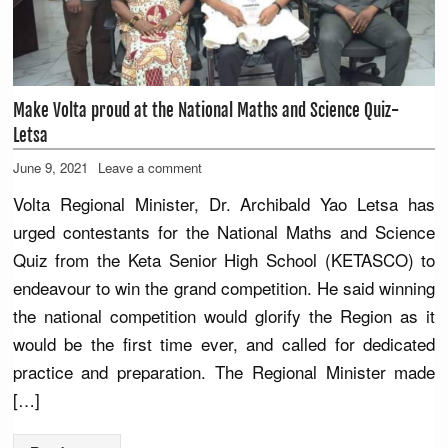
Make Volta proud at the National Maths and Science Quiz-
Letsa
June 9, 2021
Leave a comment
Volta Regional Minister, Dr. Archibald Yao Letsa has
urged contestants for the National Maths and Science
Quiz from the Keta Senior High School (KETASCO) to
endeavour to win the grand competition. He said winning
the national competition would glorify the Region as it
would be the first time ever, and called for dedicated
practice and preparation. The Regional Minister made
[…]