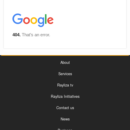
About
Services
Rayliza tv
Rayliza Initiatives
Contact us
News