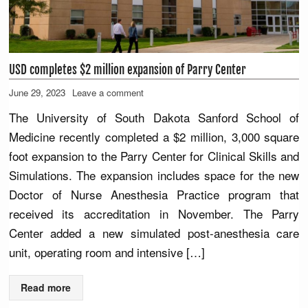
USD completes $2 million expansion of Parry Center
June 29, 2023
Leave a comment
The University of South Dakota Sanford School of
Medicine recently completed a $2 million, 3,000 square
foot expansion to the Parry Center for Clinical Skills and
Simulations. The expansion includes space for the new
Doctor of Nurse Anesthesia Practice program that
received its accreditation in November. The Parry
Center added a new simulated post-anesthesia care
unit, operating room and intensive […]
Read more