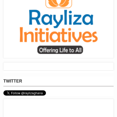
TWITTER