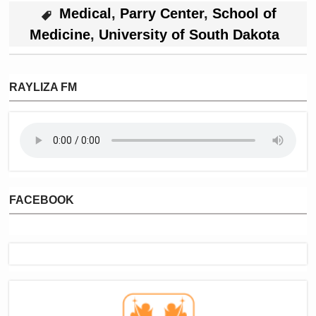
Medical
,
Parry Center
,
School of
Medicine
,
University of South Dakota
RAYLIZA FM
FACEBOOK