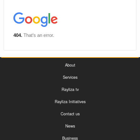
About
Services
Rayliza tv
Rayliza Initiatives
Contact us
News
Business