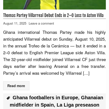
Thomas Partey Villarreal Debut Ends in 2–0 Loss to Aston Villa
August 11, 2025
Leave a comment
Ghana international Thomas Partey made his highly
anticipated Villarreal debut on Sunday, August 10, 2025,
in the annual Trofeo de la Cerámica — but it ended in a
2–0 defeat to English Premier League side Aston Villa.
The 32-year-old midfielder joined Villarreal CF just three
days earlier after leaving Arsenal on a free transfer.
Partey’s arrival was welcomed by Villarreal […]
Read more
Ghana footballers in Europe
,
Ghanaian
midfielder in Spain
,
La Liga preseason