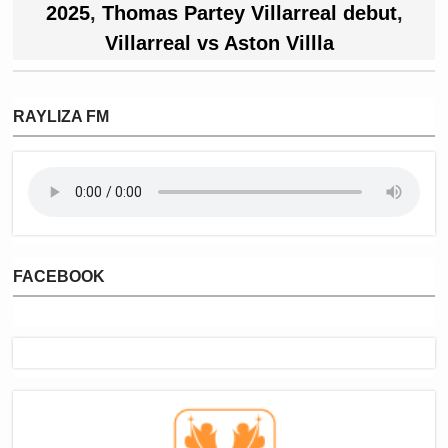
2025
,
Thomas Partey Villarreal debut
,
Villarreal vs Aston Villla
RAYLIZA FM
FACEBOOK