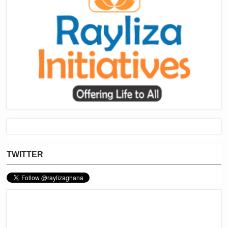
TWITTER