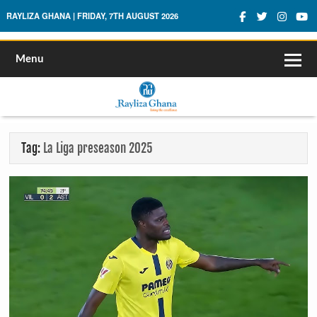
Rayliza Ghana
RAYLIZA GHANA | FRIDAY, 7TH AUGUST 2026
Menu
Tag:
La Liga preseason 2025