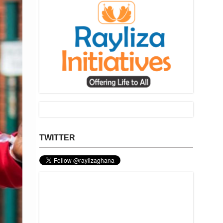
TWITTER