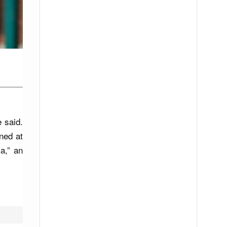
e said.
ned at
a,” an