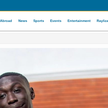
 Abroad
News
Sports
Events
Entertainment
Rayliz