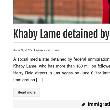
Khaby Lame detained by
June 9, 2025
Leave a comment
A social media star detained by federal immigration o
Khaby Lame, who has more than 160 million follower
Harry Reid airport in Las Vegas on June 6 “for immi
Immigration […]
Read more
Immigrat