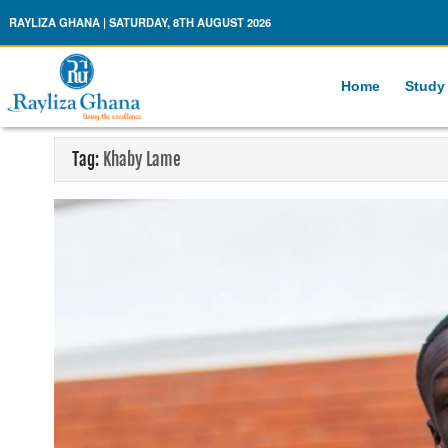
Rayliza Ghana
RAYLIZA GHANA | SATURDAY, 8TH AUGUST 2026
Home
Study
Tag:
Khaby Lame