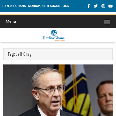
Rayliza Ghana
RAYLIZA GHANA | MONDAY, 10TH AUGUST 2026
Menu
Tag:
Jeff Gray