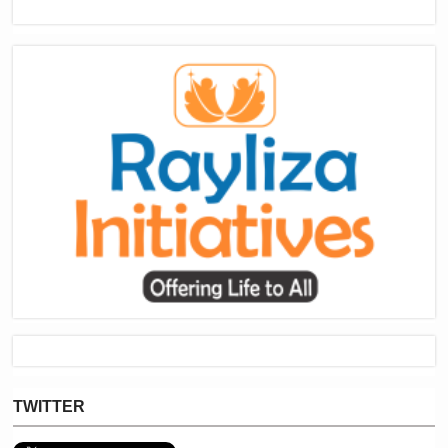
TWITTER