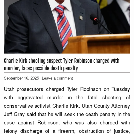
Charlie Kirk shooting suspect Tyler Robinson charged with
murder, faces possible death penalty
September 16, 2025
Leave a comment
Utah prosecutors charged Tyler Robinson on Tuesday
with aggravated murder in the fatal shooting of
conservative activist Charlie Kirk. Utah County Attorney
Jeff Gray said that he will seek the death penalty in the
case against Robinson, who was also charged with
felony discharge of a firearm, obstruction of justice,