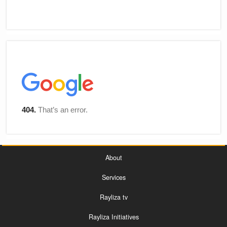
About
Services
Rayliza tv
Rayliza Initiatives