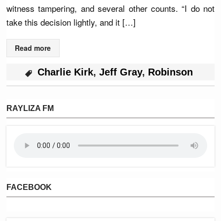
witness tampering, and several other counts. “I do not
take this decision lightly, and it […]
Read more
Charlie Kirk
,
Jeff Gray
,
Robinson
RAYLIZA FM
FACEBOOK