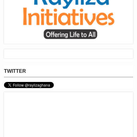
TWITTER