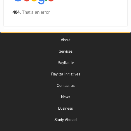
About
Services
Rayliza tv
Rayliza Initiatives
Contact us
News
Business
Study Abroad