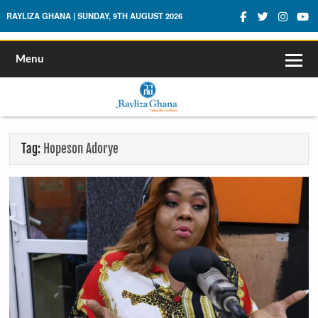
Rayliza Ghana
RAYLIZA GHANA | SUNDAY, 9TH AUGUST 2026
Menu
Tag:
Hopeson Adorye