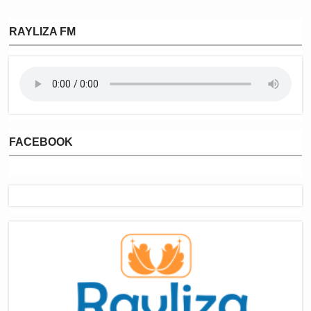
RAYLIZA FM
FACEBOOK