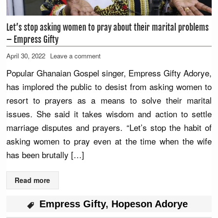
Let’s stop asking women to pray about their marital problems
– Empress Gifty
April 30, 2022
Leave a comment
Popular Ghanaian Gospel singer, Empress Gifty Adorye,
has implored the public to desist from asking women to
resort to prayers as a means to solve their marital
issues. She said it takes wisdom and action to settle
marriage disputes and prayers. “Let’s stop the habit of
asking women to pray even at the time when the wife
has been brutally […]
Read more
Empress Gifty
,
Hopeson Adorye