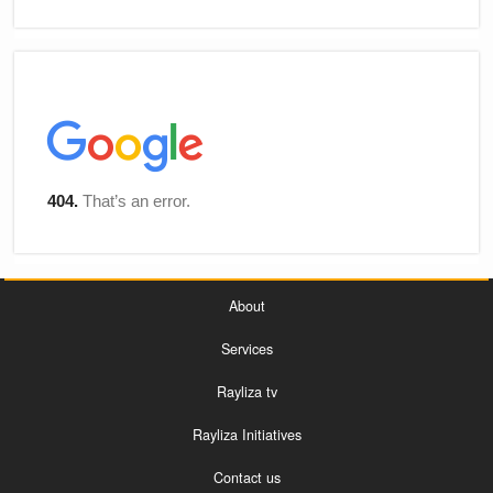
About
Services
Rayliza tv
Rayliza Initiatives
Contact us