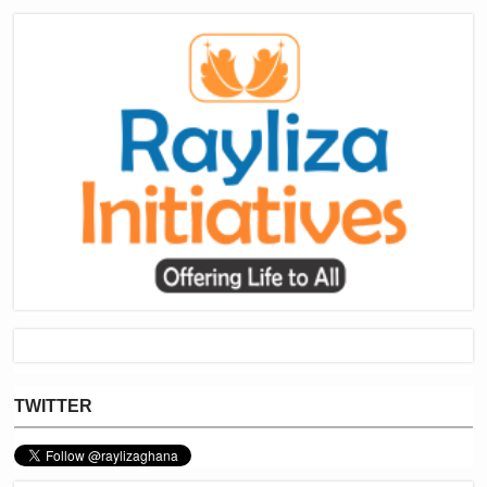
TWITTER