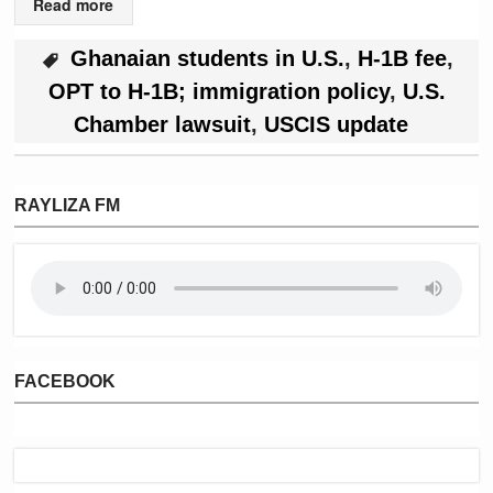
Read more
Ghanaian students in U.S.
,
H-1B fee
,
OPT to H-1B; immigration policy
,
U.S.
Chamber lawsuit
,
USCIS update
RAYLIZA FM
FACEBOOK