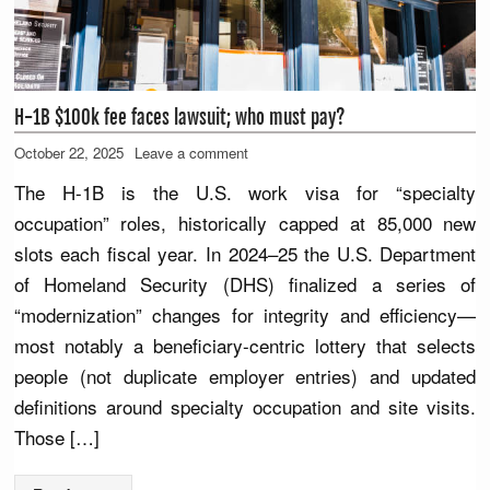
H-1B $100k fee faces lawsuit; who must pay?
October 22, 2025
Leave a comment
The H-1B is the U.S. work visa for “specialty
occupation” roles, historically capped at 85,000 new
slots each fiscal year. In 2024–25 the U.S. Department
of Homeland Security (DHS) finalized a series of
“modernization” changes for integrity and efficiency—
most notably a beneficiary-centric lottery that selects
people (not duplicate employer entries) and updated
definitions around specialty occupation and site visits.
Those […]