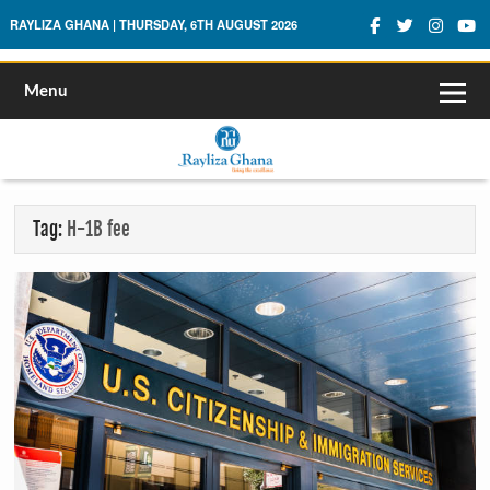
Rayliza Ghana
RAYLIZA GHANA | THURSDAY, 6TH AUGUST 2026
Menu
Tag:
H-1B fee