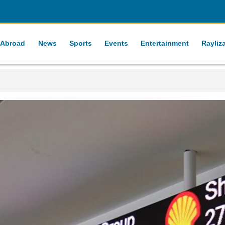
 Abroad
News
Sports
Events
Entertainment
Rayliz