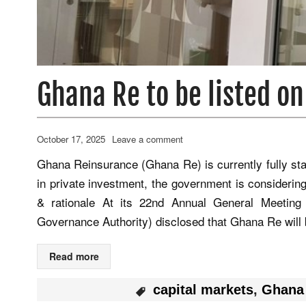
Ghana Re to be listed o
October 17, 2025
Leave a comment
Ghana Reinsurance (Ghana Re) is currently fully st
in private investment, the government is considering
& rationale At its 22nd Annual General Meeting 
Governance Authority) disclosed that Ghana Re will 
Read more
capital markets
,
Ghana