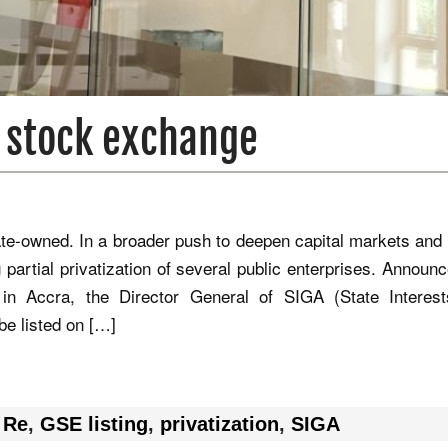
n stock exchange
ate‑owned. In a broader push to deepen capital markets and
 partial privatization of several public enterprises. Announ
in Accra, the Director General of SIGA (State Interes
be listed on […]
 Re
,
GSE listing
,
privatization
,
SIGA