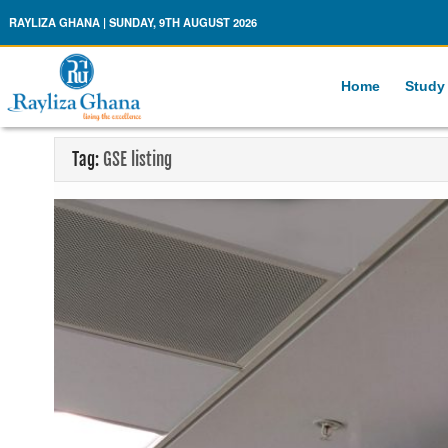
Rayliza Ghana
RAYLIZA GHANA | SUNDAY, 9TH AUGUST 2026
Home
Study
Tag:
GSE listing