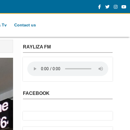
a Tv
Contact us
RAYLIZA FM
FACEBOOK