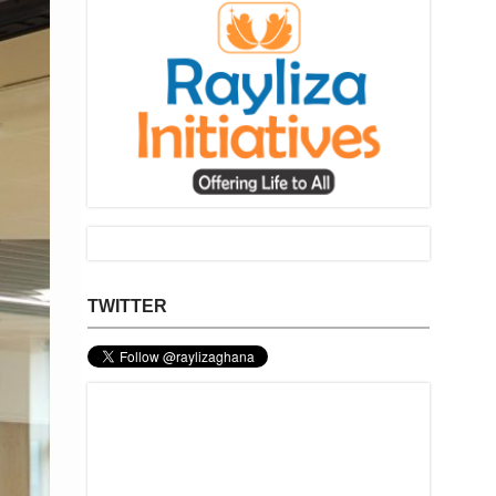
TWITTER