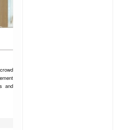
 crowd
cement
ts and