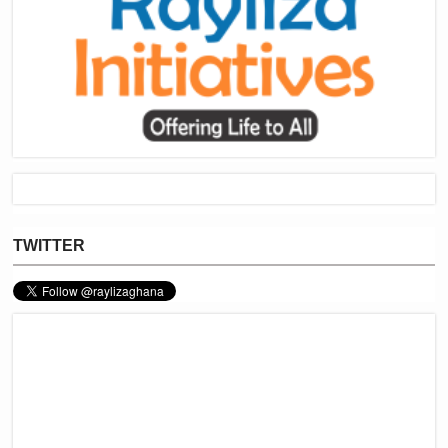
TWITTER