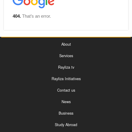
About
Services
Rayliza tv
Rayliza Initiatives
Contact us
News
Business
Study Abroad