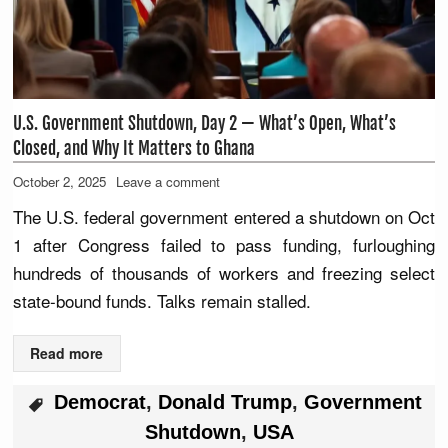
U.S. Government Shutdown, Day 2 — What’s Open, What’s
Closed, and Why It Matters to Ghana
October 2, 2025
Leave a comment
The U.S. federal government entered a shutdown on Oct
1 after Congress failed to pass funding, furloughing
hundreds of thousands of workers and freezing select
state-bound funds. Talks remain stalled.
Read more
Democrat
,
Donald Trump
,
Government
Shutdown
,
USA