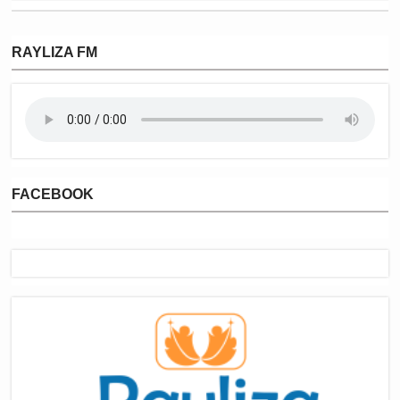
RAYLIZA FM
FACEBOOK