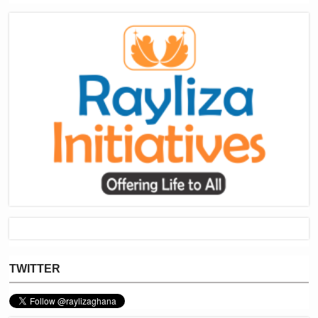
TWITTER