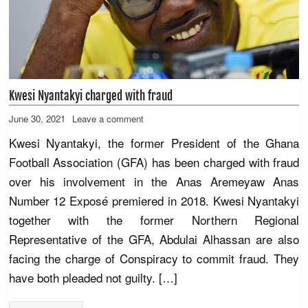
Kwesi Nyantakyi charged with fraud
June 30, 2021
Leave a comment
Kwesi Nyantakyi, the former President of the Ghana
Football Association (GFA) has been charged with fraud
over his involvement in the Anas Aremeyaw Anas
Number 12 Exposé premiered in 2018. Kwesi Nyantakyi
together with the former Northern Regional
Representative of the GFA, Abdulai Alhassan are also
facing the charge of Conspiracy to commit fraud. They
have both pleaded not guilty. […]