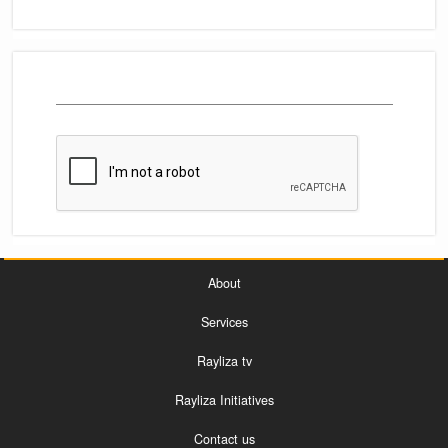
About
Services
Rayliza tv
Rayliza Initiatives
Contact us