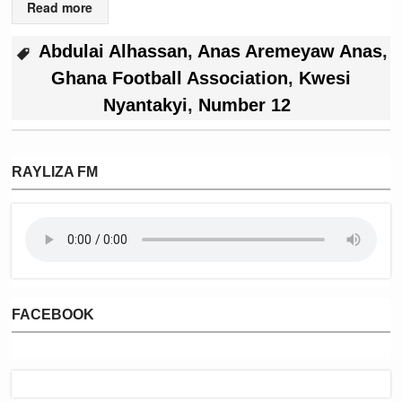
Read more
Abdulai Alhassan
,
Anas Aremeyaw Anas
,
Ghana Football Association
,
Kwesi
Nyantakyi
,
Number 12
RAYLIZA FM
FACEBOOK