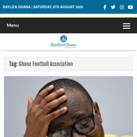
Rayliza Ghana
RAYLIZA GHANA | SATURDAY, 8TH AUGUST 2026
Menu
Tag:
Ghana Football Association