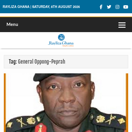
Rayliza Ghana
RAYLIZA GHANA | SATURDAY, 8TH AUGUST 2026
Menu
Tag:
General Oppong-Peprah