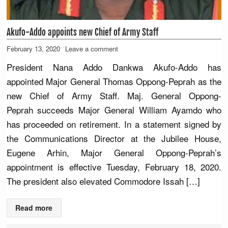
Akufo-Addo appoints new Chief of Army Staff
February 13, 2020
Leave a comment
President Nana Addo Dankwa Akufo-Addo has
appointed Major General Thomas Oppong-Peprah as the
new Chief of Army Staff. Maj. General Oppong-
Peprah succeeds Major General William Ayamdo who
has proceeded on retirement. In a statement signed by
the Communications Director at the Jubilee House,
Eugene Arhin, Major General Oppong-Peprah’s
appointment is effective Tuesday, February 18, 2020.
The president also elevated Commodore Issah […]
Read more