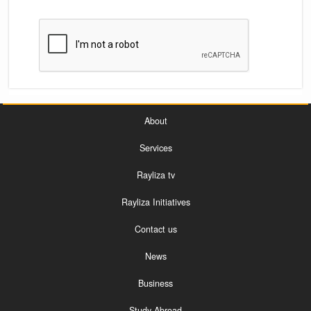
About
Services
Rayliza tv
Rayliza Initiatives
Contact us
News
Business
Study Abroad