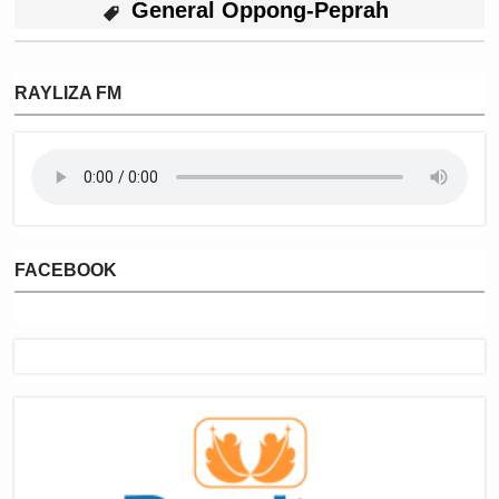
General Oppong-Peprah
RAYLIZA FM
FACEBOOK