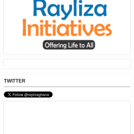
TWITTER