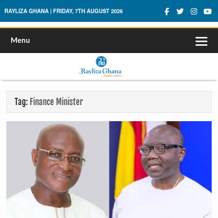
Rayliza Ghana
RAYLIZA GHANA | FRIDAY, 7TH AUGUST 2026
Menu
Tag:
Finance Minister