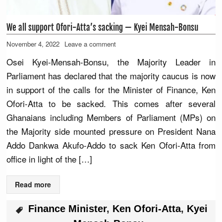
We all support Ofori-Atta’s sacking — Kyei Mensah-Bonsu
November 4, 2022
Leave a comment
Osei Kyei-Mensah-Bonsu, the Majority Leader in
Parliament has declared that the majority caucus is now
in support of the calls for the Minister of Finance, Ken
Ofori-Atta to be sacked. This comes after several
Ghanaians including Members of Parliament (MPs) on
the Majority side mounted pressure on President Nana
Addo Dankwa Akufo-Addo to sack Ken Ofori-Atta from
office in light of the […]
Read more
Finance Minister
,
Ken Ofori-Atta
,
Kyei