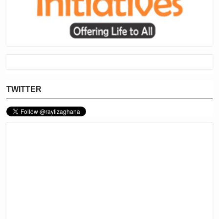
TWITTER