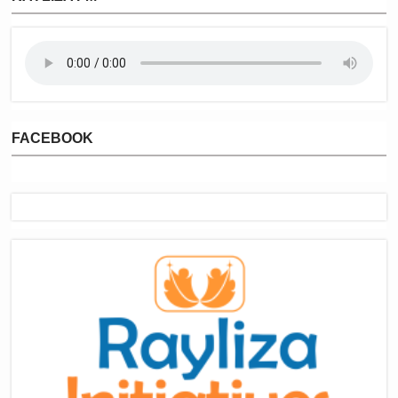
FACEBOOK