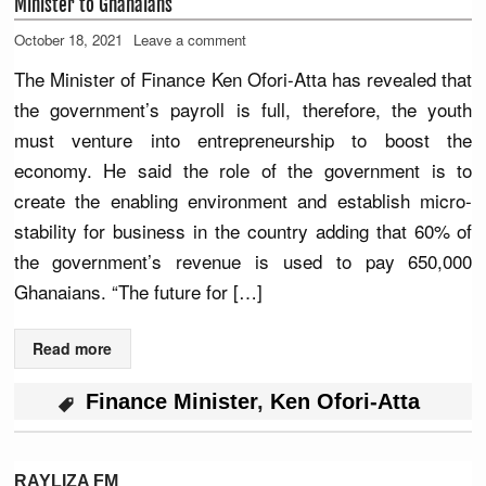
Minister to Ghanaians
October 18, 2021
Leave a comment
The Minister of Finance Ken Ofori-Atta has revealed that
the government’s payroll is full, therefore, the youth
must venture into entrepreneurship to boost the
economy. He said the role of the government is to
create the enabling environment and establish micro-
stability for business in the country adding that 60% of
the government’s revenue is used to pay 650,000
Ghanaians. “The future for […]
Read more
Finance Minister
,
Ken Ofori-Atta
RAYLIZA FM