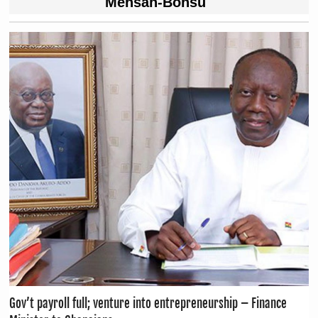
Mensah-Bonsu
Gov’t payroll full; venture into entrepreneurship – Finance