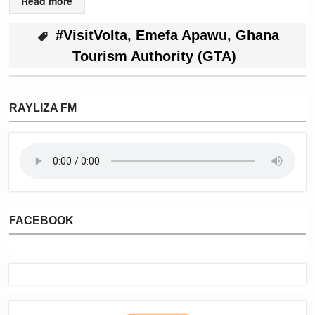
Read more
#VisitVolta
,
Emefa Apawu
,
Ghana
Tourism Authority (GTA)
RAYLIZA FM
FACEBOOK