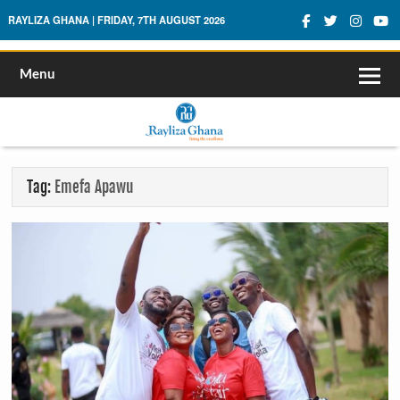
Rayliza Ghana
RAYLIZA GHANA | FRIDAY, 7TH AUGUST 2026
Menu
Tag:
Emefa Apawu