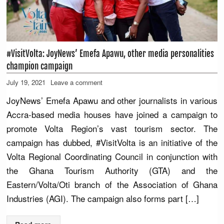
#VisitVolta: JoyNews’ Emefa Apawu, other media personalities
champion campaign
July 19, 2021
Leave a comment
JoyNews’ Emefa Apawu and other journalists in various
Accra-based media houses have joined a campaign to
promote Volta Region’s vast tourism sector. The
campaign has dubbed, #VisitVolta is an initiative of the
Volta Regional Coordinating Council in conjunction with
the Ghana Tourism Authority (GTA) and the
Eastern/Volta/Oti branch of the Association of Ghana
Industries (AGI). The campaign also forms part […]