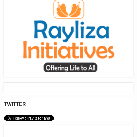
TWITTER