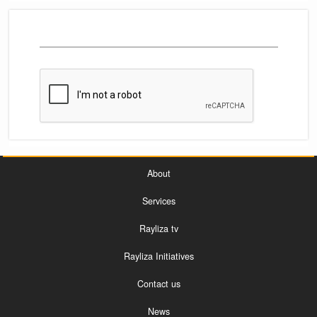
About
Services
Rayliza tv
Rayliza Initiatives
Contact us
News