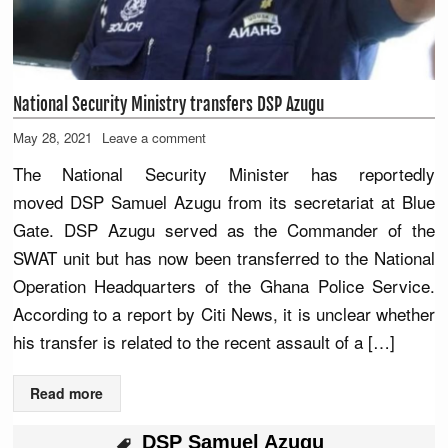
National Security Ministry transfers DSP Azugu
May 28, 2021
Leave a comment
The National Security Minister has reportedly
moved DSP Samuel Azugu from its secretariat at Blue
Gate. DSP Azugu served as the Commander of the
SWAT unit but has now been transferred to the National
Operation Headquarters of the Ghana Police Service.
According to a report by Citi News, it is unclear whether
his transfer is related to the recent assault of a […]
Read more
DSP Samuel Azugu