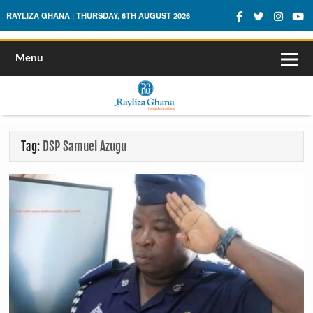
Rayliza Ghana
RAYLIZA GHANA | THURSDAY, 6TH AUGUST 2026
Menu
Tag:
DSP Samuel Azugu