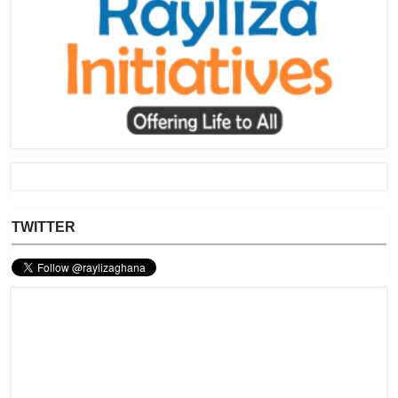
TWITTER