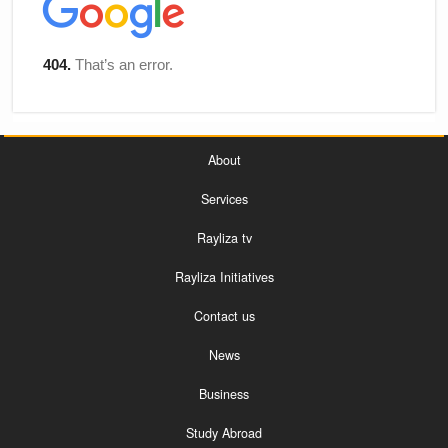
About
Services
Rayliza tv
Rayliza Initiatives
Contact us
News
Business
Study Abroad