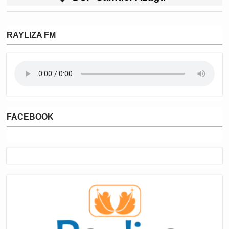
RAYLIZA FM
FACEBOOK