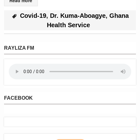
Read more
Covid-19
,
Dr. Kuma-Aboagye
,
Ghana
Health Service
RAYLIZA FM
FACEBOOK