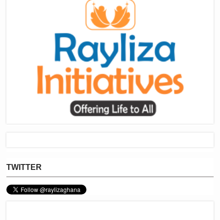
TWITTER