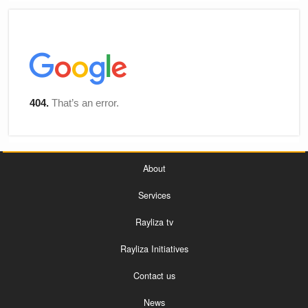
About
Services
Rayliza tv
Rayliza Initiatives
Contact us
News