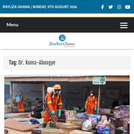
Rayliza Ghana
RAYLIZA GHANA | SUNDAY, 9TH AUGUST 2026
Menu
Tag:
Dr. Kuma-Aboagye