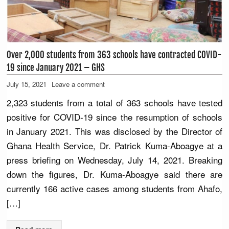
Over 2,000 students from 363 schools have contracted COVID-
19 since January 2021 – GHS
July 15, 2021
Leave a comment
2,323 students from a total of 363 schools have tested
positive for COVID-19 since the resumption of schools
in January 2021. This was disclosed by the Director of
Ghana Health Service, Dr. Patrick Kuma-Aboagye at a
press briefing on Wednesday, July 14, 2021. Breaking
down the figures, Dr. Kuma-Aboagye said there are
currently 166 active cases among students from Ahafo,
[…]