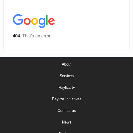
About
Services
Rayliza tv
Rayliza Initiatives
Contact us
News