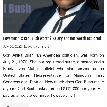
How much is Cori Bush worth? Salary and net worth explored
July 20, 2022
Leave a comment
Cori Anika Bush, an American politician, was born on
July 21, 1976. She is a registered nurse, a pastor, and a
Black Lives Matter activist who also serves as the
United States Representative for Missouri’s First
Congressional District. How much does Cori Bush make
a year? Cori Bush makes around $174,000 per year. Her
pay as a registered nurse, however, […]