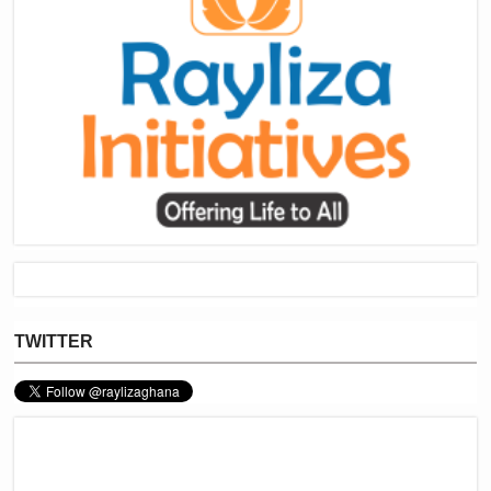
TWITTER