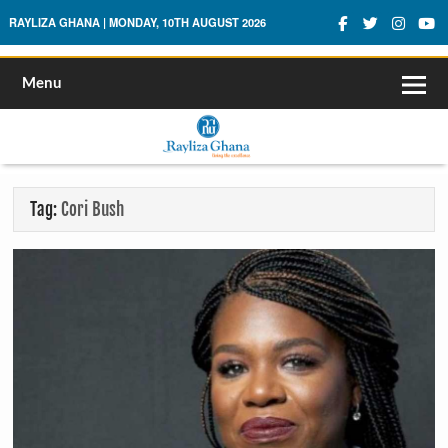
Rayliza Ghana
RAYLIZA GHANA | MONDAY, 10TH AUGUST 2026
Menu
Tag:
Cori Bush