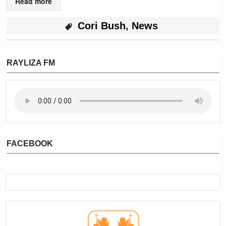
Read more
Cori Bush
,
News
RAYLIZA FM
FACEBOOK