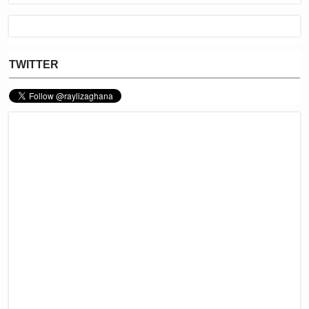
TWITTER