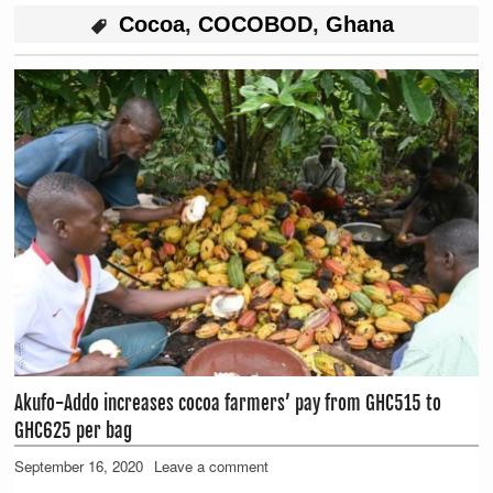
Cocoa
,
COCOBOD
,
Ghana
Akufo-Addo increases cocoa farmers’ pay from GHC515 to
GHC625 per bag
September 16, 2020
Leave a comment