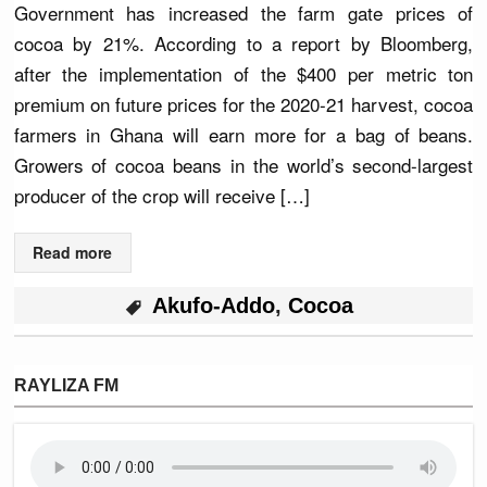
Government has increased the farm gate prices of
cocoa by 21%. According to a report by Bloomberg,
after the implementation of the $400 per metric ton
premium on future prices for the 2020-21 harvest, cocoa
farmers in Ghana will earn more for a bag of beans.
Growers of cocoa beans in the world’s second-largest
producer of the crop will receive […]
Read more
Akufo-Addo
,
Cocoa
RAYLIZA FM