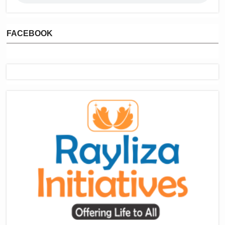
FACEBOOK