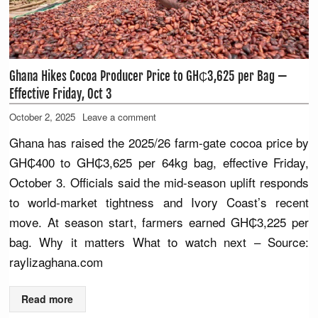
Ghana Hikes Cocoa Producer Price to GH₵3,625 per Bag —
Effective Friday, Oct 3
October 2, 2025
Leave a comment
Ghana has raised the 2025/26 farm-gate cocoa price by
GH₵400 to GH₵3,625 per 64kg bag, effective Friday,
October 3. Officials said the mid-season uplift responds
to world-market tightness and Ivory Coast’s recent
move. At season start, farmers earned GH₵3,225 per
bag. Why it matters What to watch next – Source:
raylizaghana.com
Read more