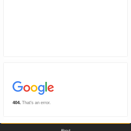
About