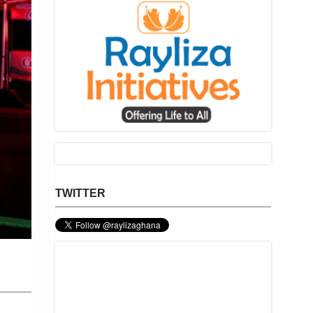
TWITTER