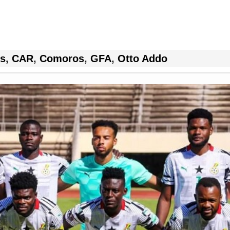
rs
,
CAR
,
Comoros
,
GFA
,
Otto Addo