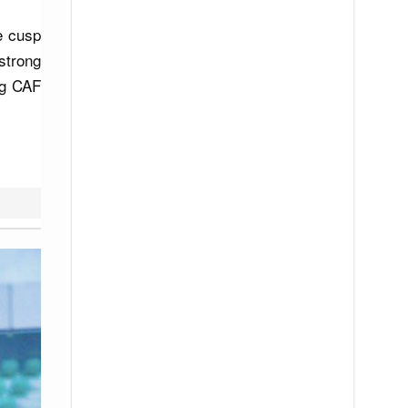
e cusp
strong
ng CAF