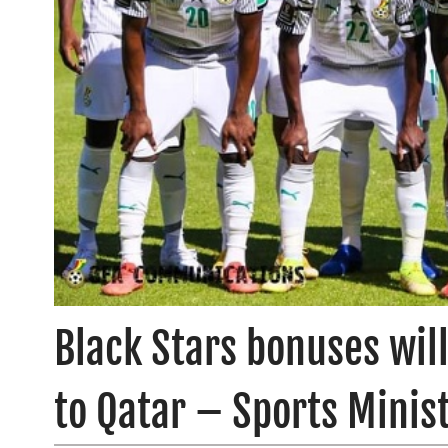
Black Stars bonuses wil
to Qatar – Sports Minis