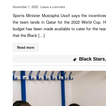
November 1, 2022
Leave a comment
Sports Minister Mustapha Ussif says the incentive
the team lands in Qatar for the 2022 World Cup. H
budget has been made available to cater for the tea
that the Black […]
Read more
Black Stars