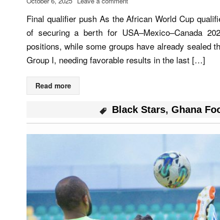
October 6, 2025
Leave a comment
Final qualifier push As the African World Cup qual
of securing a berth for USA–Mexico–Canada 2026
positions, while some groups have already sealed th
Group I, needing favorable results in the last […]
Read more
Black Stars
,
Ghana Foo