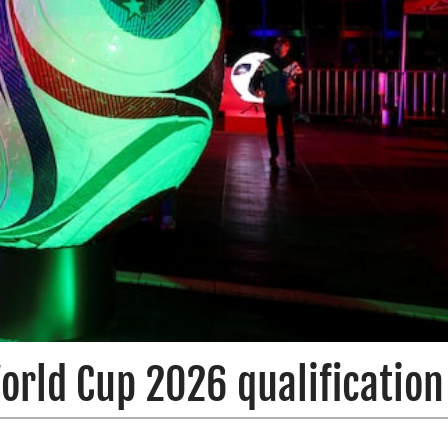
orld Cup 2026 qualification