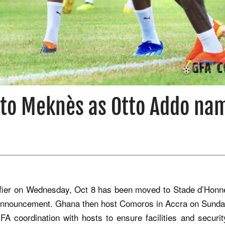
t to Meknès as Otto Addo na
fier on Wednesday, Oct 8 has been moved to Stade d’Honn
announcement. Ghana then host Comoros in Accra on Sunda
 coordination with hosts to ensure facilities and securit