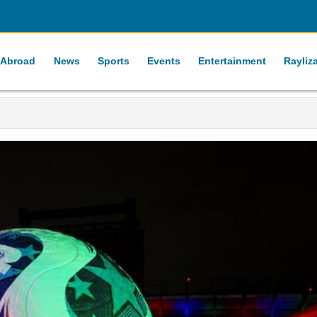
 Abroad
News
Sports
Events
Entertainment
Rayliz