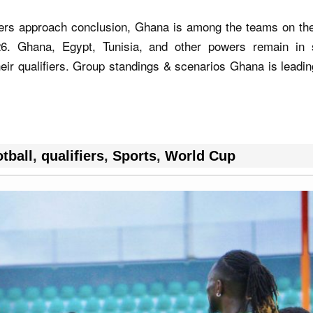
ifiers approach conclusion, Ghana is among the teams on th
. Ghana, Egypt, Tunisia, and other powers remain in 
eir qualifiers. Group standings & scenarios Ghana is leadi
tball
,
qualifiers
,
Sports
,
World Cup