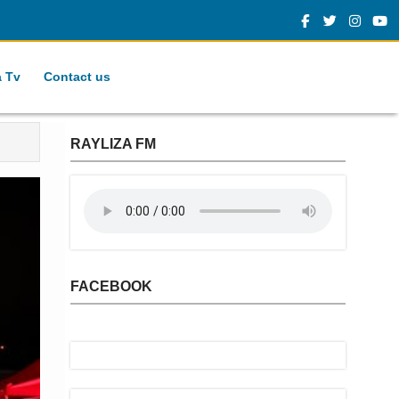
a Tv
Contact us
RAYLIZA FM
FACEBOOK