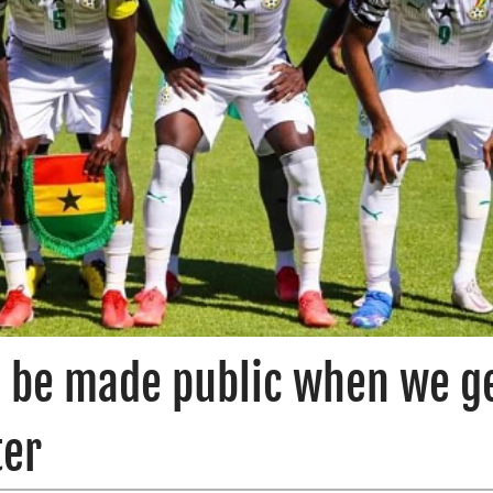
l be made public when we g
ter