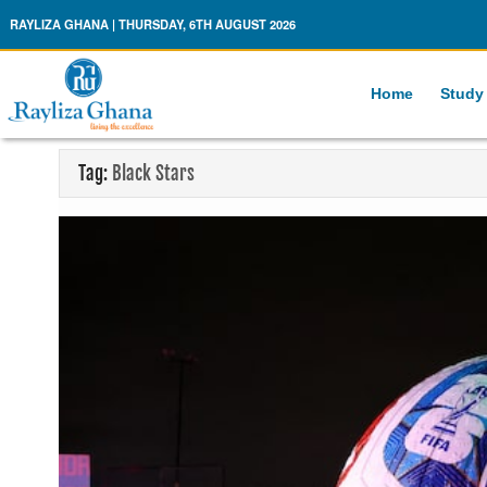
Rayliza Ghana
RAYLIZA GHANA | THURSDAY, 6TH AUGUST 2026
Home
Study
Tag:
Black Stars