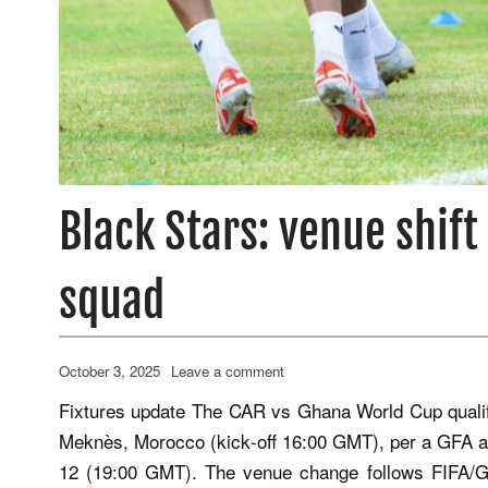
Black Stars: venue shif
squad
October 3, 2025
Leave a comment
Fixtures update The CAR vs Ghana World Cup quali
Meknès, Morocco (kick‑off 16:00 GMT), per a GFA 
12 (19:00 GMT). The venue change follows FIFA/GFA