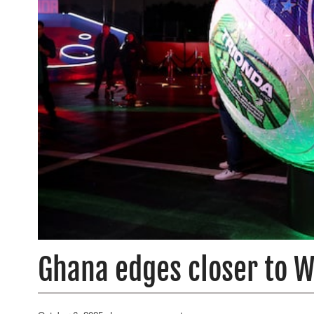
Ghana edges closer to W