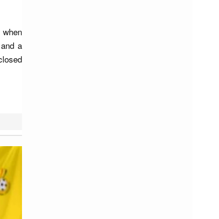
c when
 and a
closed