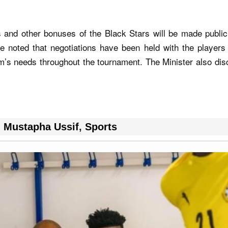
s and other bonuses of the Black Stars will be made publi
e noted that negotiations have been held with the players
m’s needs throughout the tournament. The Minister also dis
,
Mustapha Ussif
,
Sports