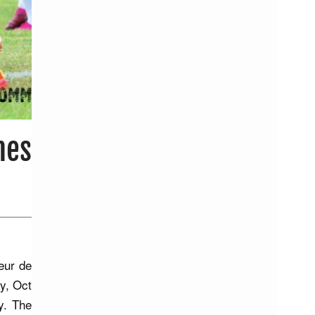
mes
eur de
y, Oct
y. The