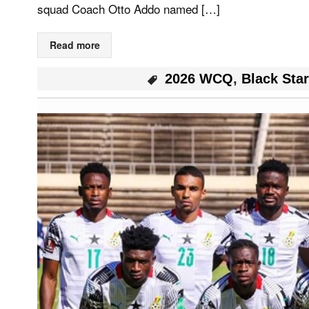
squad Coach Otto Addo named […]
Read more
2026 WCQ
,
Black Sta