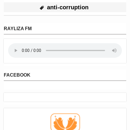
anti-corruption
RAYLIZA FM
FACEBOOK