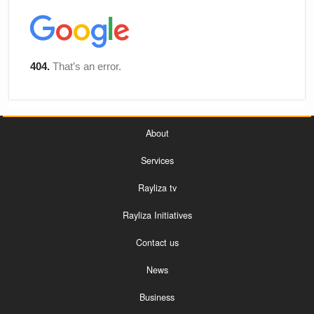
About
Services
Rayliza tv
Rayliza Initiatives
Contact us
News
Business