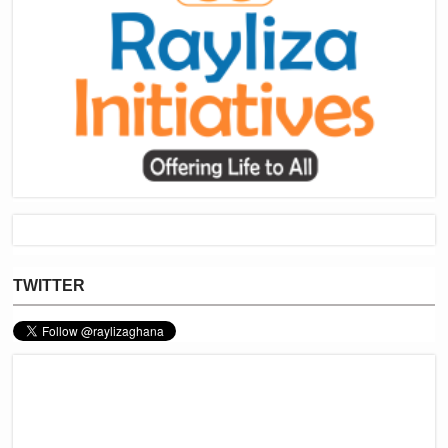
TWITTER