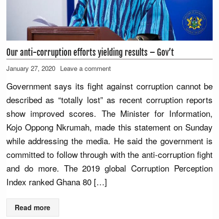
Our anti-corruption efforts yielding results – Gov’t
January 27, 2020
Leave a comment
Government says its fight against corruption cannot be
described as “totally lost” as recent corruption reports
show improved scores. The Minister for Information,
Kojo Oppong Nkrumah, made this statement on Sunday
while addressing the media. He said the government is
committed to follow through with the anti-corruption fight
and do more. The 2019 global Corruption Perception
Index ranked Ghana 80 […]
Read more