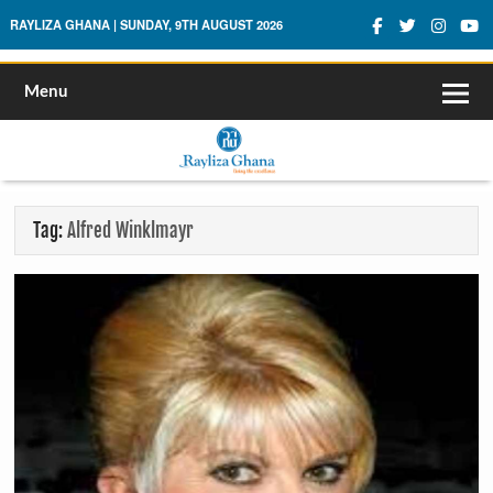
Rayliza Ghana
RAYLIZA GHANA | SUNDAY, 9TH AUGUST 2026
Menu
Tag:
Alfred Winklmayr