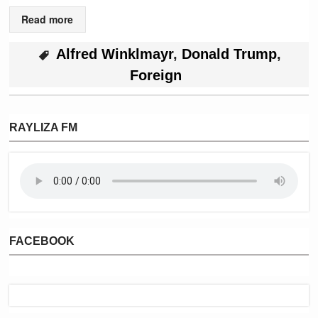
Read more
Alfred Winklmayr
,
Donald Trump
,
Foreign
RAYLIZA FM
FACEBOOK