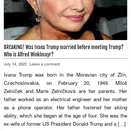
BREAKING! Was Ivana Trump married before meeting Trump?
Who is Alfred Winklmayr?
July 14, 2022
Leave a comment
Ivana Trump was born in the Moravian city of Zlín,
Czechoslovakia, on February 20, 1949. Miloš
Zelníček and Marie Zelníčková are her parents. Her
father worked as an electrical engineer and her mother
as a phone operator. Her father fostered her skiing
ability, which she began at the age of four. She was the
ex-wife of former US President Donald Trump and a […]