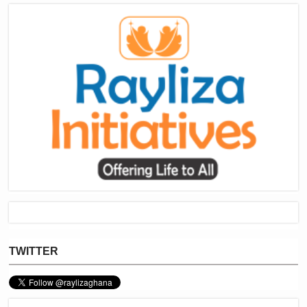
TWITTER