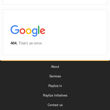
About
Services
Rayliza tv
Rayliza Initiatives
Contact us