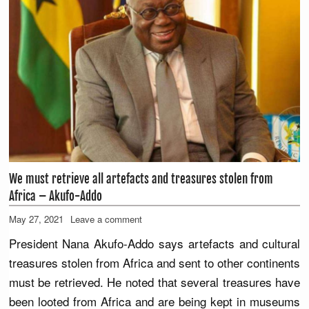
We must retrieve all artefacts and treasures stolen from
Africa – Akufo-Addo
May 27, 2021
Leave a comment
President Nana Akufo-Addo says artefacts and cultural
treasures stolen from Africa and sent to other continents
must be retrieved. He noted that several treasures have
been looted from Africa and are being kept in museums