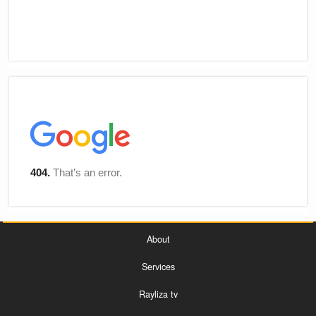
About
Services
Rayliza tv