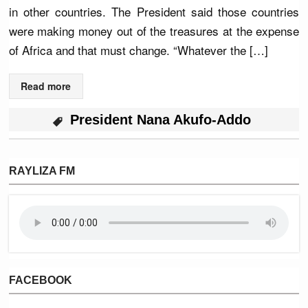
in other countries. The President said those countries
were making money out of the treasures at the expense
of Africa and that must change. “Whatever the […]
Read more
President Nana Akufo-Addo
RAYLIZA FM
FACEBOOK