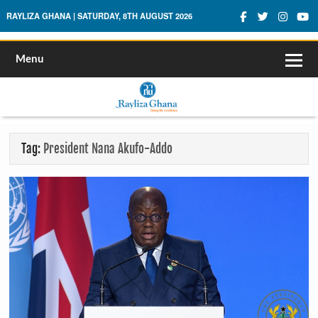
Rayliza Ghana
RAYLIZA GHANA | SATURDAY, 8TH AUGUST 2026
Menu
Tag:
President Nana Akufo-Addo