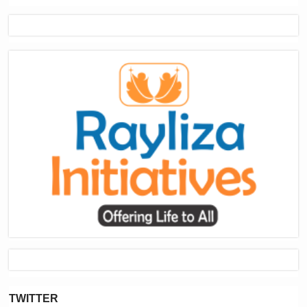
TWITTER