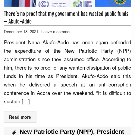
There’s no proof that my government has wasted public funds
– Akufo-Addo
December 13, 2021
Leave a comment
President Nana Akufo-Addo has once again defended
the expenditure of the New Patriotic Party (NPP)
administration since they assumed office. According to
him, there is no proof of any wanton dissipation of public
funds in his time as President. Akufo-Addo said this
when he delivered a speech at an anti-corruption
conference in Accra over the weekend. “It is difficult to
sustain […]
Read more
New Patriotic Party (NPP)
,
President