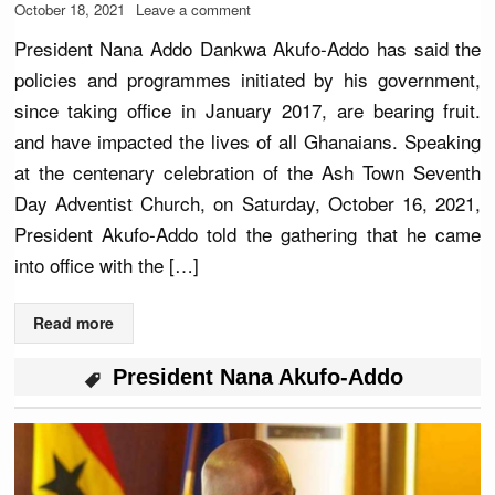
October 18, 2021
Leave a comment
President Nana Addo Dankwa Akufo-Addo has said the
policies and programmes initiated by his government,
since taking office in January 2017, are bearing fruit.
and have impacted the lives of all Ghanaians. Speaking
at the centenary celebration of the Ash Town Seventh
Day Adventist Church, on Saturday, October 16, 2021,
President Akufo-Addo told the gathering that he came
into office with the […]
Read more
President Nana Akufo-Addo