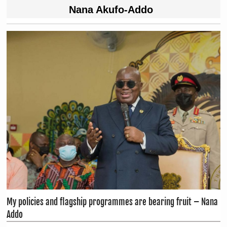
Nana Akufo-Addo
My policies and flagship programmes are bearing fruit – Nana
Addo