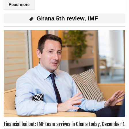
Read more
Ghana 5th review
,
IMF
Financial bailout: IMF team arrives in Ghana today, December 1