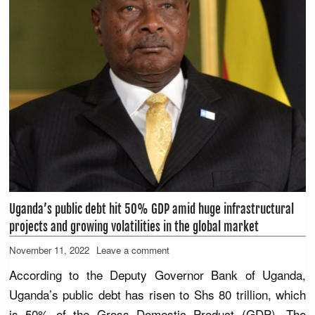
Uganda’s public debt hit 50% GDP amid huge infrastructural
projects and growing volatilities in the global market
November 11, 2022
Leave a comment
According to the Deputy Governor Bank of Uganda,
Uganda’s public debt has risen to Shs 80 trillion, which
is 50% of the Gross Domestic Product (GDP). The