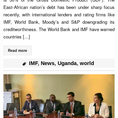
East-African nation’s debt has been under sharp focus
recently, with international lenders and rating firms like
IMF, World Bank, Moody’s and S&P downgrading its
creditworthiness. The World Bank and IMF have warned
countries […]
Read more
IMF
,
News
,
Uganda
,
world