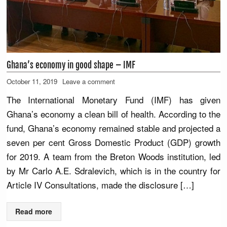
Ghana’s economy in good shape – IMF
October 11, 2019
Leave a comment
The International Monetary Fund (IMF) has given
Ghana’s economy a clean bill of health. According to the
fund, Ghana’s economy remained stable and projected a
seven per cent Gross Domestic Product (GDP) growth
for 2019. A team from the Breton Woods institution, led
by Mr Carlo A.E. Sdralevich, which is in the country for
Article IV Consultations, made the disclosure […]
Read more