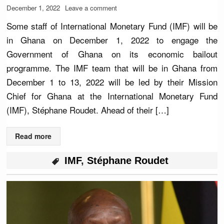
December 1, 2022
Leave a comment
Some staff of International Monetary Fund (IMF) will be
in Ghana on December 1, 2022 to engage the
Government of Ghana on its economic bailout
programme. The IMF team that will be in Ghana from
December 1 to 13, 2022 will be led by their Mission
Chief for Ghana at the International Monetary Fund
(IMF), Stéphane Roudet. Ahead of their […]
Read more
IMF
,
Stéphane Roudet