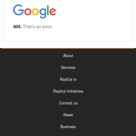
About
Services
Rayliza tv
Rayliza Initiatives
Contact us
News
Business