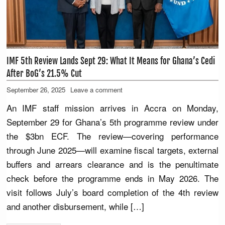
IMF 5th Review Lands Sept 29: What It Means for Ghana’s Cedi
After BoG’s 21.5% Cut
September 26, 2025
Leave a comment
An IMF staff mission arrives in Accra on Monday,
September 29 for Ghana’s 5th programme review under
the $3bn ECF. The review—covering performance
through June 2025—will examine fiscal targets, external
buffers and arrears clearance and is the penultimate
check before the programme ends in May 2026. The
visit follows July’s board completion of the 4th review
and another disbursement, while […]