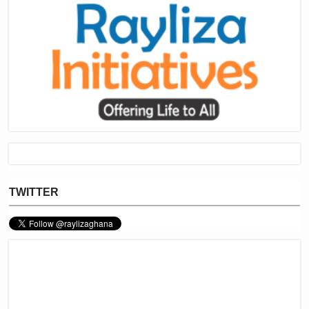
TWITTER