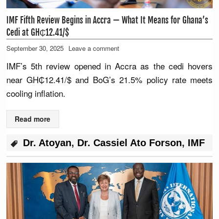
IMF Fifth Review Begins in Accra — What It Means for Ghana’s
Cedi at GH₵12.41/$
September 30, 2025
Leave a comment
IMF’s 5th review opened in Accra as the cedi hovers
near GH₵12.41/$ and BoG’s 21.5% policy rate meets
cooling inflation.
Read more
Dr. Atoyan
,
Dr. Cassiel Ato Forson
,
IMF