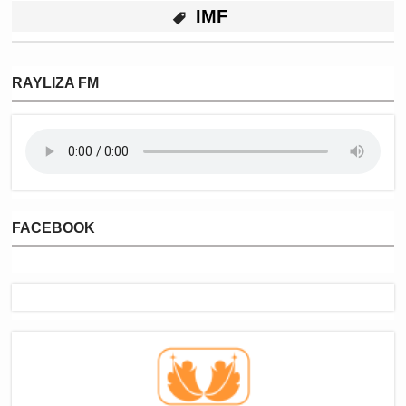
IMF
RAYLIZA FM
FACEBOOK